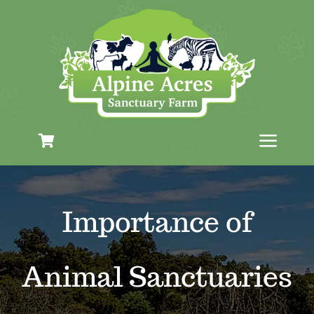
Skip
to
content
Toggl
Navig
Plan Your Visit
Importance of
The Farm
Animal Sanctuaries
Education