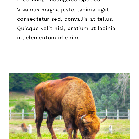
Vivamus magna justo, lacinia eget
consectetur sed, convallis at tellus.
Quisque velit nisi, pretium ut lacinia
in, elementum id enim.
Animal Sanctuaries 101:
Understanding Their Mission and
Importance
Animal Sanctuary & Farm