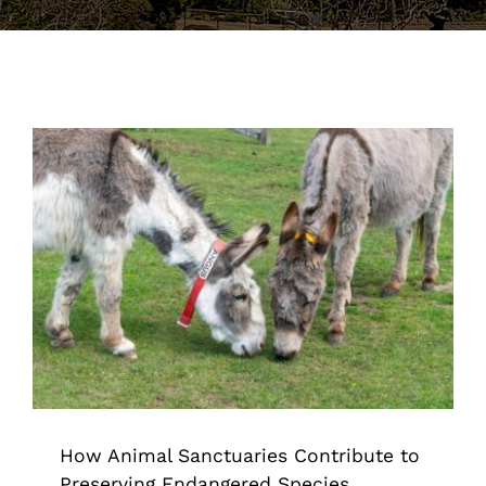
Support the Farm
About Us
Kids Day Camps
Donate
How Animal Sanctuaries Contribute
to Preserving Endangered Species
Animal Sanctuary & Farm
How Animal Sanctuaries Contribute to
Preserving Endangered Species