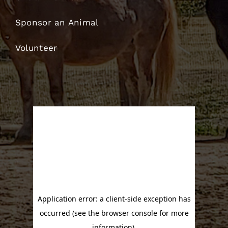
Sponsor an Animal
Volunteer