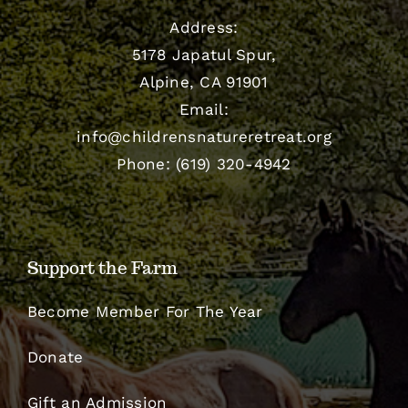
Address:
5178 Japatul Spur,
Alpine, CA 91901
Email:
info@childrensnatureretreat.org
Phone: (619) 320-4942
Support the Farm
Become Member For The Year
Donate
Gift an Admission