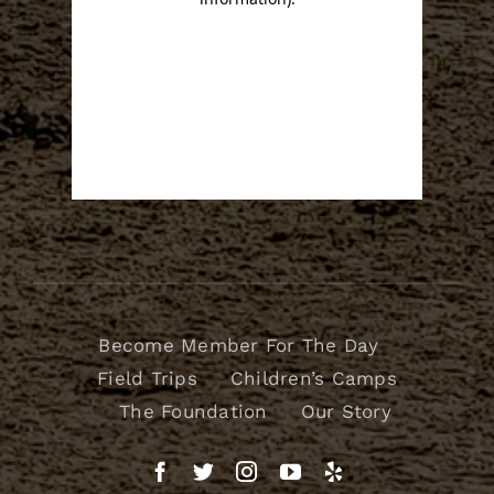
Become Member For The Day
Field Trips
Children’s Camps
The Foundation
Our Story