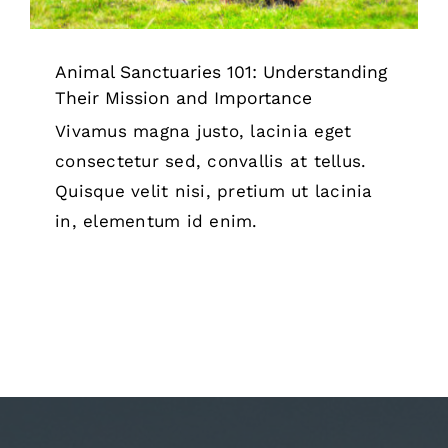
Animal Sanctuaries 101: Understanding
Their Mission and Importance
Vivamus magna justo, lacinia eget
consectetur sed, convallis at tellus.
Quisque velit nisi, pretium ut lacinia
in, elementum id enim.