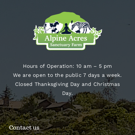
Hours of Operation: 10 am – 5 pm
We are open to the public 7 days a week.
Closed Thanksgiving Day and Christmas
Day.
Contact us