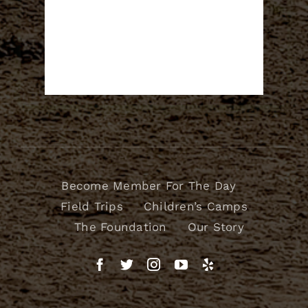
Become Member For The Day
Field Trips
Children’s Camps
The Foundation
Our Story