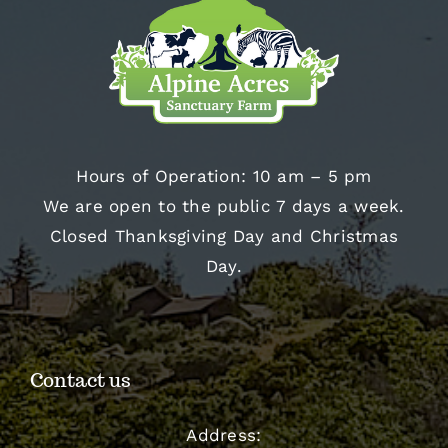
Hours of Operation: 10 am – 5 pm
We are open to the public 7 days a week.
Closed Thanksgiving Day and Christmas
Day.
Contact us
Address: