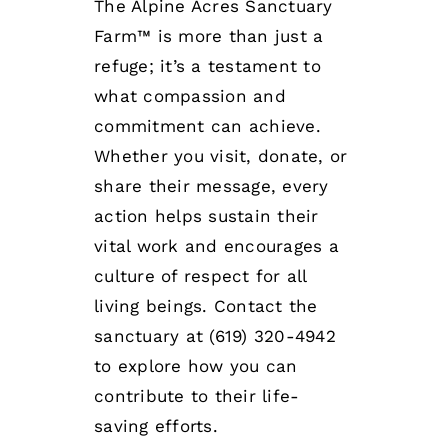
The
Alpine Acres Sanctuary
Farm™
is more than just a
refuge; it’s a testament to
what compassion and
commitment can achieve.
Whether you visit, donate, or
share their message, every
action helps sustain their
vital work and encourages a
culture of respect for all
living beings. Contact the
sanctuary at (619) 320-4942
to explore how you can
contribute to their life-
saving efforts.