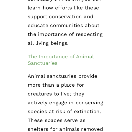
learn how efforts like these
support conservation and
educate communities about
the importance of respecting
all living beings.
The Importance of Animal
Sanctuaries
Animal sanctuaries provide
more than a place for
creatures to live; they
actively engage in conserving
species at risk of extinction.
These spaces serve as
shelters for animals removed