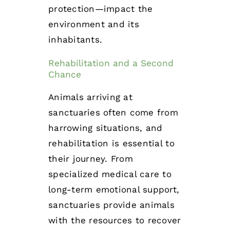
protection—impact the
environment and its
inhabitants.
Rehabilitation and a Second
Chance
Animals arriving at
sanctuaries often come from
harrowing situations, and
rehabilitation is essential to
their journey. From
specialized medical care to
long-term emotional support,
sanctuaries provide animals
with the resources to recover