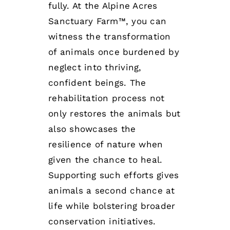
fully. At the Alpine Acres
Sanctuary Farm™, you can
witness the transformation
of animals once burdened by
neglect into thriving,
confident beings. The
rehabilitation process not
only restores the animals but
also showcases the
resilience of nature when
given the chance to heal.
Supporting such efforts gives
animals a second chance at
life while bolstering broader
conservation initiatives.