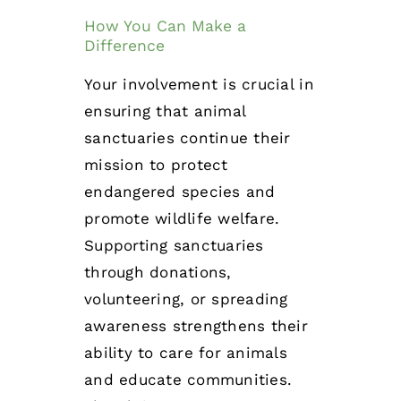
How You Can Make a
Difference
Your involvement is crucial in
ensuring that animal
sanctuaries continue their
mission to protect
endangered species and
promote wildlife welfare.
Supporting sanctuaries
through donations,
volunteering, or spreading
awareness strengthens their
ability to care for animals
and educate communities.