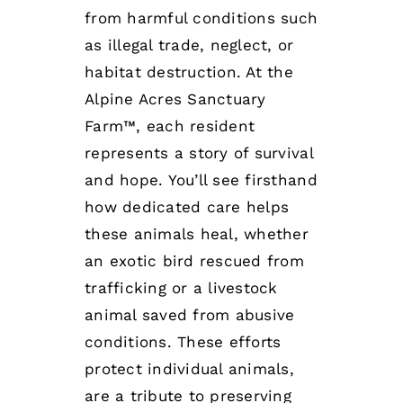
from harmful conditions such
as illegal trade, neglect, or
habitat destruction. At the
Alpine Acres Sanctuary
Farm™, each resident
represents a story of survival
and hope. You’ll see firsthand
how dedicated care helps
these animals heal, whether
an exotic bird rescued from
trafficking or a livestock
animal saved from abusive
conditions. These efforts
protect individual animals,
are a tribute to preserving