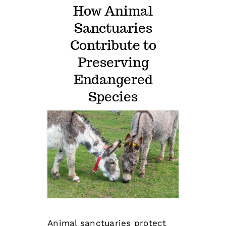
How Animal
Sanctuaries
Contribute to
Preserving
Endangered
Species
Animal sanctuaries
protect