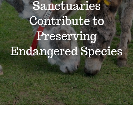
Sanctuaries
Support the Farm
Contribute to
About Us
Preserving
Kids Day Camps
Endangered Species
Donate