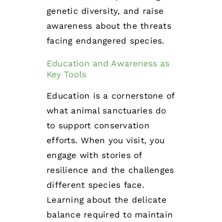
genetic diversity, and raise
awareness about the threats
facing endangered species.
Education and Awareness as
Key Tools
Education is a cornerstone of
what animal sanctuaries do
to support conservation
efforts. When you visit, you
engage with stories of
resilience and the challenges
different species face.
Learning about the delicate
balance required to maintain