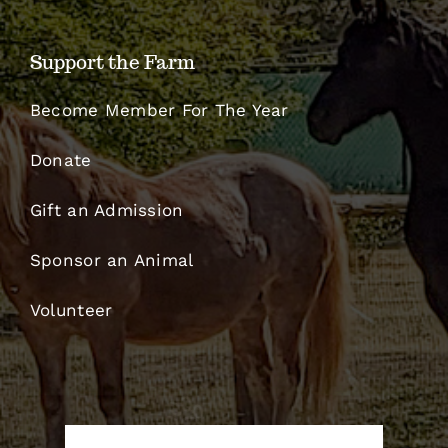
Support the Farm
Become Member For The Year
Donate
Gift an Admission
Sponsor an Animal
Volunteer