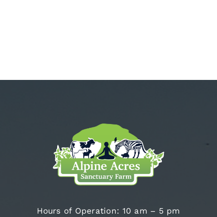
Hours of Operation: 10 am – 5 pm