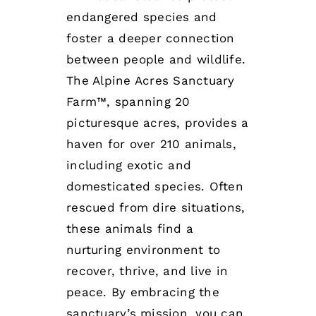
endangered species and
foster a deeper connection
between people and wildlife.
The Alpine Acres Sanctuary
Farm™, spanning 20
picturesque acres, provides a
haven for over 210 animals,
including exotic and
domesticated species. Often
rescued from dire situations,
these animals find a
nurturing environment to
recover, thrive, and live in
peace. By embracing the
sanctuary’s mission, you can