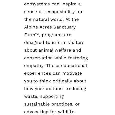
ecosystems can inspire a
sense of responsibility for
the natural world. At the
Alpine Acres Sanctuary
Farm™, programs are
designed to inform visitors
about animal welfare and
conservation while fostering
empathy. These educational
experiences can motivate
you to think critically about
how your actions—reducing
waste, supporting
sustainable practices, or
advocating for wildlife