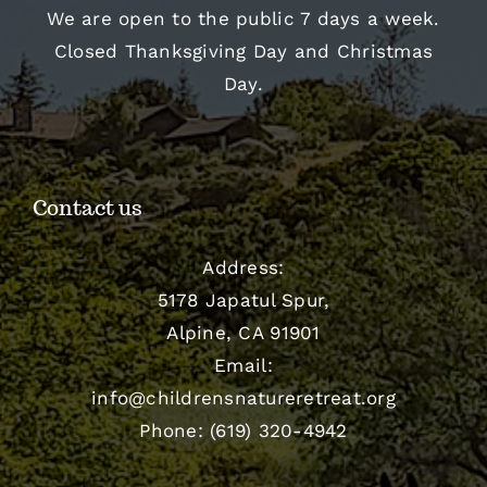
We are open to the public 7 days a week.
Closed Thanksgiving Day and Christmas
Day.
Contact us
Address:
5178 Japatul Spur,
Alpine, CA 91901
Email:
info@childrensnatureretreat.org
Phone: (619) 320-4942