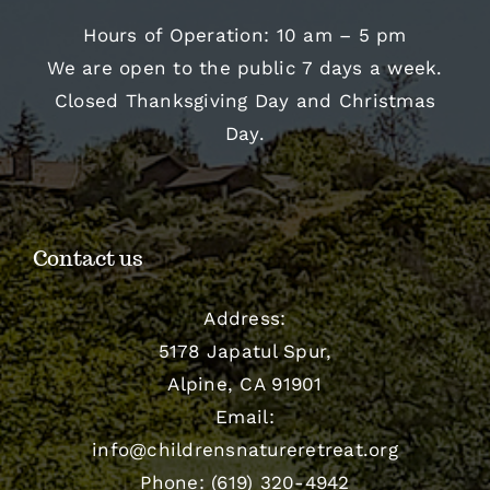
Hours of Operation: 10 am – 5 pm
We are open to the public 7 days a week.
Closed Thanksgiving Day and Christmas
Day.
Contact us
Address:
5178 Japatul Spur,
Alpine, CA 91901
Email:
info@childrensnatureretreat.org
Phone: (619) 320-4942