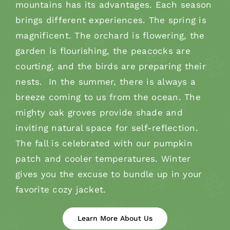
mountains has its advantages. Each season
brings different experiences. The spring is
magnificent. The orchard is flowering, the
garden is flourishing, the peacocks are
courting, and the birds are preparing their
nests. In the summer, there is always a
breeze coming to us from the ocean. The
mighty oak groves provide shade and
inviting natural space for self-reflection.
The fall is celebrated with our pumpkin
patch and cooler temperatures. Winter
gives you the excuse to bundle up in your
favorite cozy jacket.
Learn More About Us