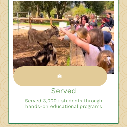
🏫
Served
Served 3,000+ students through
hands-on educational programs