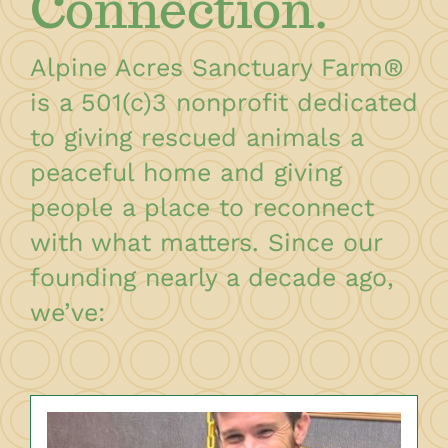
Connection.
Alpine Acres Sanctuary Farm
®
is a 501(c)3 nonprofit dedicated
to giving rescued animals a
peaceful home and giving
people a place to reconnect
with what matters. Since our
founding nearly a decade ago,
we’ve: