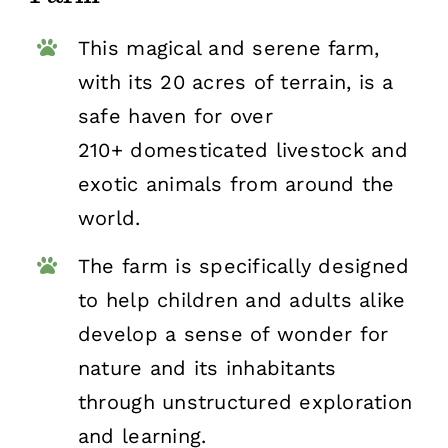
This magical and serene farm,
with its 20 acres of terrain, is a
safe haven for over
210+ domesticated livestock and
exotic animals from around the
world.
The farm is specifically designed
to help children and adults alike
develop a sense of wonder for
nature and its inhabitants
through unstructured exploration
and learning.