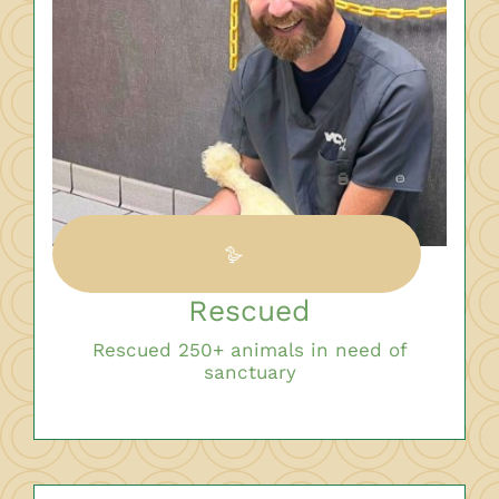
🪿
Rescued
Rescued 250+ animals in need of
sanctuary