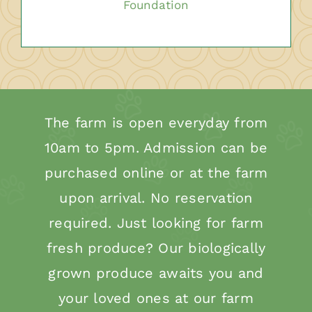
Foundation
The farm is open everyday from
10am to 5pm. Admission can be
purchased online or at the farm
upon arrival. No reservation
required. Just looking for farm
fresh produce? Our biologically
grown produce awaits you and
your loved ones at our farm