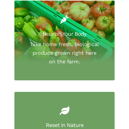
Nourish Your Body
Take home fresh, biological
produce grown right here
on the farm.
Reset in Nature