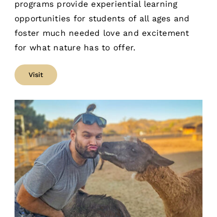
programs provide experiential learning
opportunities for students of all ages and
foster much needed love and excitement
for what nature has to offer.
Visit