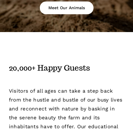
Meet Our Animals
20,000+ Happy Guests
Visitors of all ages can take a step back
from the hustle and bustle of our busy lives
and reconnect with nature by basking in
the serene beauty the farm and its
inhabitants have to offer. Our educational