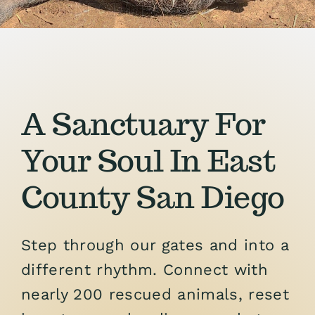
Support the Farm
About Us
Kids Day Camps
A Sanctuary For
Donate
Your Soul In East
County San Diego
Step through our gates and into a
different rhythm. Connect with
nearly 200 rescued animals, reset