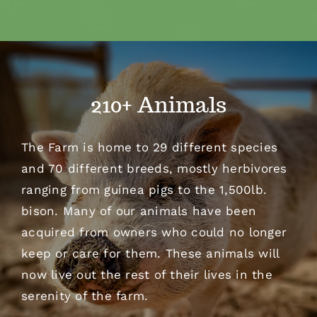
210+ Animals
The Farm is home to 29 different species
and 70 different breeds, mostly herbivores
ranging from guinea pigs to the 1,500lb.
bison. Many of our animals have been
acquired from owners who could no longer
keep or care for them. These animals will
now live out the rest of their lives in the
serenity of the farm.