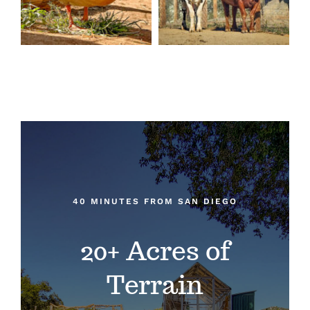
40 MINUTES FROM SAN DIEGO
20+ Acres of
Terrain