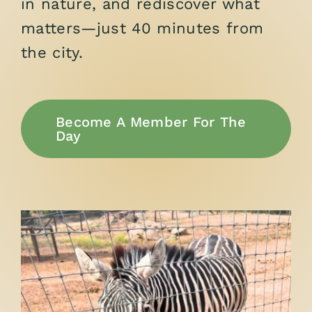
in nature, and rediscover what
matters—just 40 minutes from
the city.
Become A Member For The
Day