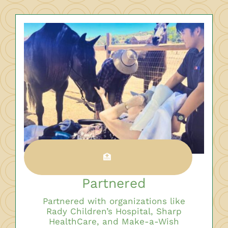
🏥
Partnered
Partnered with organizations like
Rady Children’s Hospital, Sharp
HealthCare, and Make-a-Wish