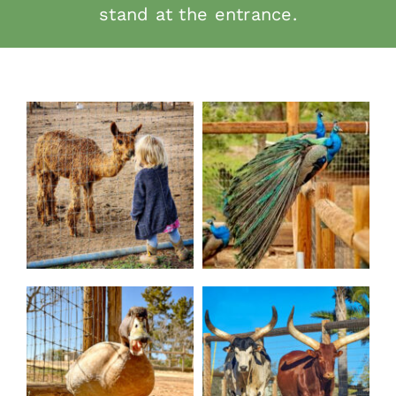
stand at the entrance.