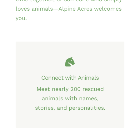
loves animals—Alpine Acres welcomes
you.
Connect with Animals
Meet nearly 200 rescued
animals with names,
stories, and personalities.