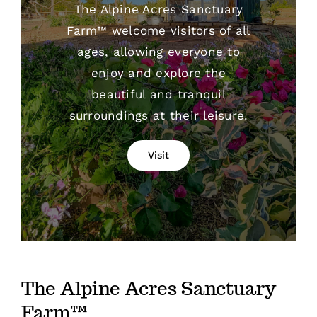
The Alpine Acres Sanctuary
Farm™ welcome visitors of all
ages, allowing everyone to
enjoy and explore the
beautiful and tranquil
surroundings at their leisure.
Visit
The Alpine Acres Sanctuary
Farm™