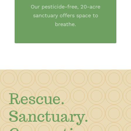
Our pesticide-free, 20-acre
sanctuary offers space to
breathe.
Rescue.
Sanctuary.