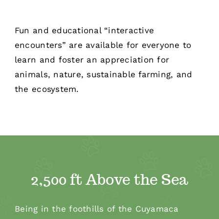
Fun and educational “interactive
encounters” are available for everyone to
learn and foster an appreciation for
animals, nature, sustainable farming, and
the ecosystem.
2,500 ft Above the Sea
Being in the foothills of the Cuyamaca