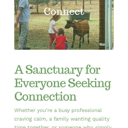
Connect
A Sanctuary for
Everyone Seeking
Connection
Whether you’re a busy professional
craving calm, a family wanting quality
time together, or someone who simply