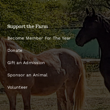
Support the Farm
Become Member For The Year
Donate
Gift an Admission
Sponsor an Animal
Volunteer