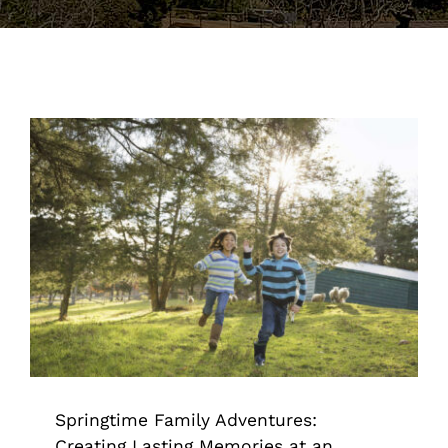
Support the Farm
About Us
Kids Day Camps
Donate
Springtime Family Adventures:
Creating Lasting Memories at an
Animal Sanctuary
Animal Sanctuary & Farm
Springtime Family Adventures:
Creating Lasting Memories at an