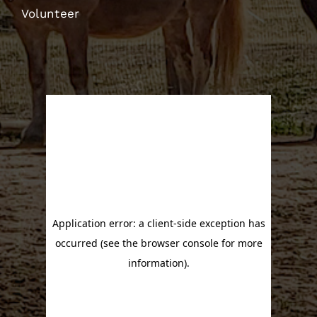
Volunteer