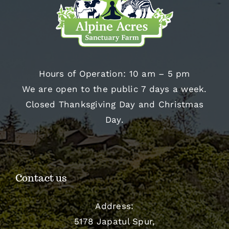
Hours of Operation: 10 am – 5 pm
We are open to the public 7 days a week.
Closed Thanksgiving Day and Christmas
Day.
Contact us
Address:
5178 Japatul Spur,