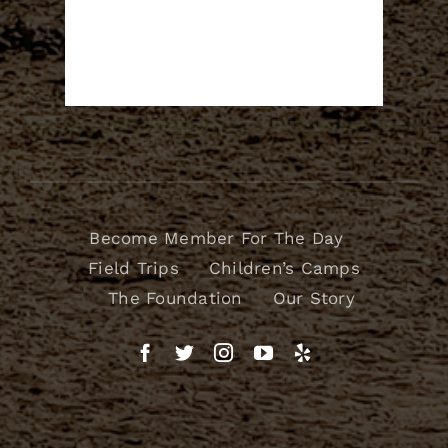
Become Member For The Day
Field Trips
Children’s Camps
The Foundation
Our Story