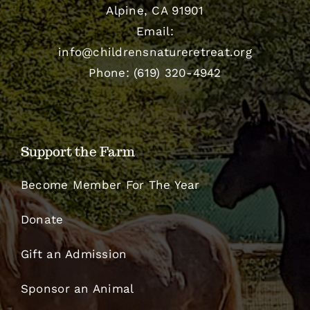
Alpine, CA 91901
Email:
info@childrensnatureretreat.org
Phone: (619) 320-4942
Support the Farm
Become Member For The Year
Donate
Gift an Admission
Sponsor an Animal