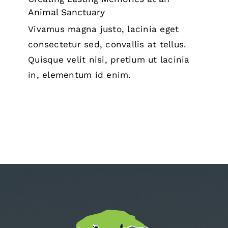
Animal Sanctuary
Vivamus magna justo, lacinia eget
consectetur sed, convallis at tellus.
Quisque velit nisi, pretium ut lacinia
in, elementum id enim.