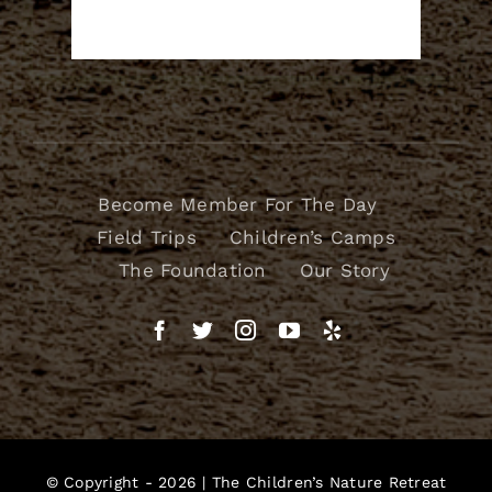
Become Member For The Day
Field Trips
Children’s Camps
The Foundation
Our Story
© Copyright - 2026 |
The Children’s Nature Retreat