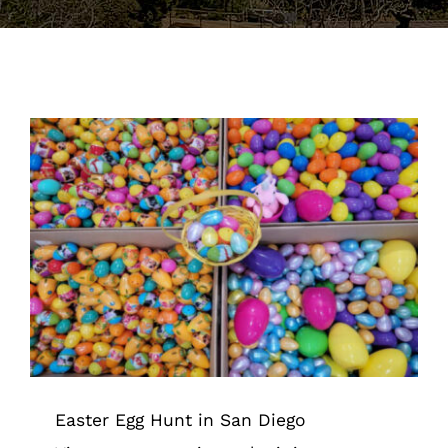
Support the Farm
About Us
Kids Day Camps
Donate
Easter Egg Hunt in San Diego
Tips & Tricks
Easter Egg Hunt in San Diego