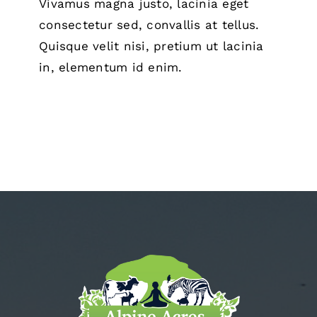
Vivamus magna justo, lacinia eget
consectetur sed, convallis at tellus.
Quisque velit nisi, pretium ut lacinia
in, elementum id enim.