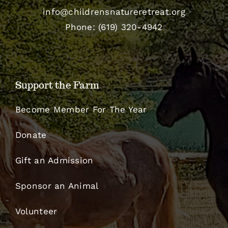
info@childrensnatureretreat.org
Phone: (619) 320-4942
Support the Farm
Become Member For The Year
Donate
Gift an Admission
Sponsor an Animal
Volunteer