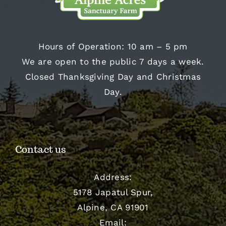
Hours of Operation: 10 am – 5 pm
We are open to the public 7 days a week.
Closed Thanksgiving Day and Christmas
Day.
Contact us
Address:
5178 Japatul Spur,
Alpine, CA 91901
Email: