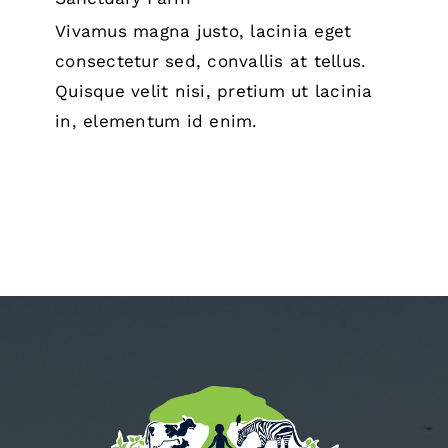
Vivamus magna justo, lacinia eget
consectetur sed, convallis at tellus.
Quisque velit nisi, pretium ut lacinia
in, elementum id enim.