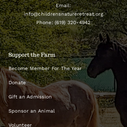
Email:
info@childrensnatureretreat.org
Phone: (619) 320-4942
Support the Farm
Become Member For The Year
Donate
Gift an Admission
Sponsor an Animal
Volunteer