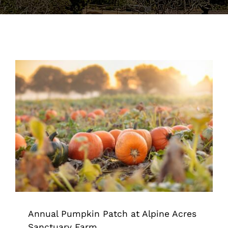
Support the Farm
About Us
Kids Day Camps
Donate
Annual Pumpkin Patch at Alpine
Acres Sanctuary Farm
Animal Sanctuary & Farm
Annual Pumpkin Patch at Alpine Acres
Sanctuary Farm