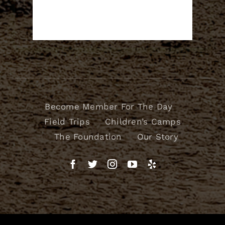
Become Member For The Day
Field Trips
Children’s Camps
The Foundation
Our Story