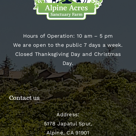
Hours of Operation: 10 am – 5 pm
We are open to the public 7 days a week.
Closed Thanksgiving Day and Christmas
Day.
Contact us
Address:
5178 Japatul Spur,
Alpine, CA 91901