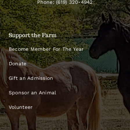
Phone: (619) 320-4942
Support the Farm
Become Member For The Year
Donate
Gift an Admission
Sponsor an Animal
Volunteer