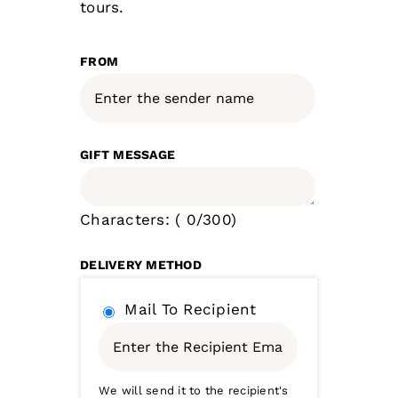
tours.
FROM
GIFT MESSAGE
Characters: (
0
/300)
DELIVERY METHOD
Mail To Recipient
We will send it to the recipient's