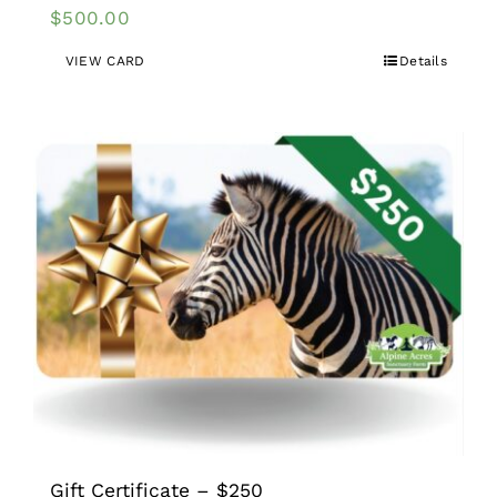
$
500.00
VIEW CARD
Details
Gift Certificate – $250