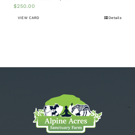
$
250.00
VIEW CARD
Details