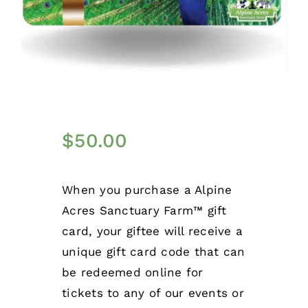
$
50.00
When you purchase a Alpine
Acres Sanctuary Farm™ gift
card, your giftee will receive a
unique gift card code that can
be redeemed online for
tickets to any of our events or