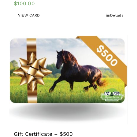
$
100.00
VIEW CARD
Details
Gift Certificate – $500