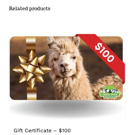
Related products
Gift Certificate – $100