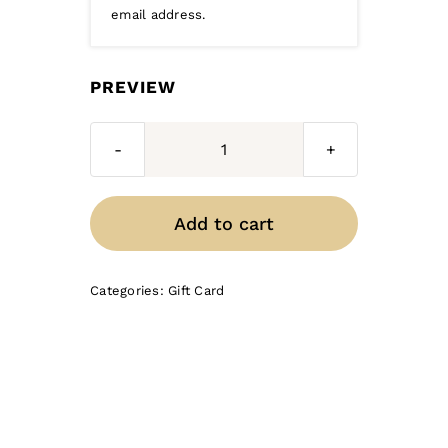
email address.
PREVIEW
Gift
Certificate
-
Add to cart
$50
quantity
Categories:
Gift Card