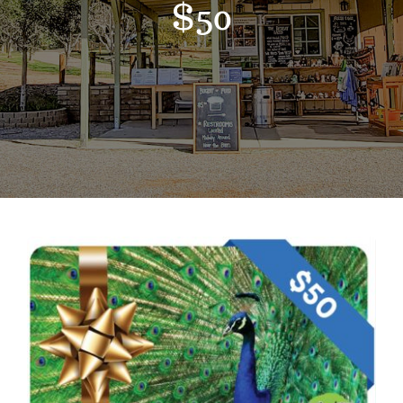
$50
Support the Farm
About Us
Kids Day Camps
Donate