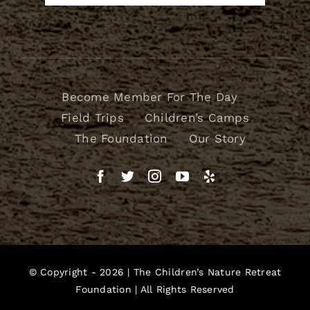
Become Member For The Day
Field Trips
Children’s Camps
The Foundation
Our Story
© Copyright - 2026 |
The Children’s Nature Retreat
Foundation
| All Rights Reserved