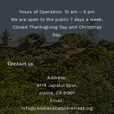
Hours of Operation: 10 am – 5 pm
We are open to the public 7 days a week.
Closed Thanksgiving Day and Christmas
Day.
Contact us
Address:
5178 Japatul Spur,
Alpine, CA 91901
Email:
info@childrensnatureretreat.org