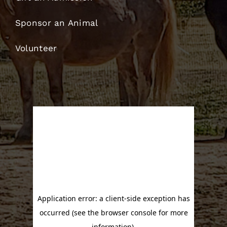
Sponsor an Animal
Volunteer