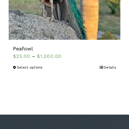
Peafowl
$
25.00
–
$
1,000.00
Select options
Details