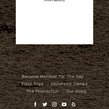
Become Member For The Day
Field Trips
Children’s Camps
The Foundation
Our Story