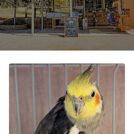
Support the Farm
About Us
Kids Day Camps
Donate