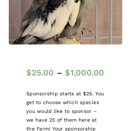
$
25.00
–
$
1,000.00
Sponsorship starts at $25. You
get to choose which species
you would like to sponsor –
we have 25 of them here at
the Farm! Your sponsorship