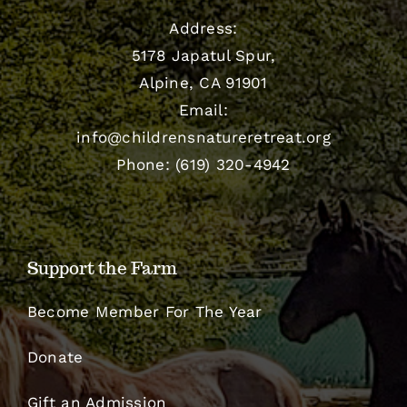
Address:
5178 Japatul Spur,
Alpine, CA 91901
Email:
info@childrensnatureretreat.org
Phone: (619) 320-4942
Support the Farm
Become Member For The Year
Donate
Gift an Admission