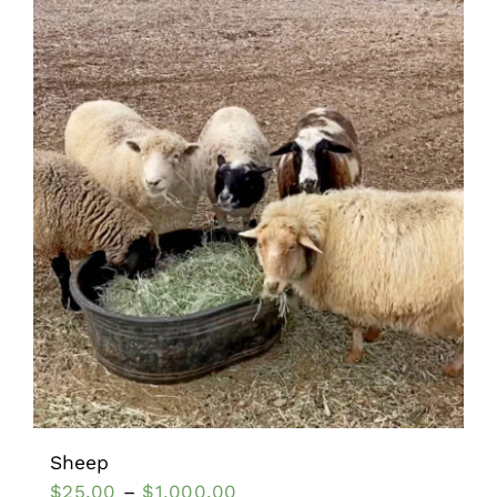
Sheep
$
25.00
–
$
1,000.00