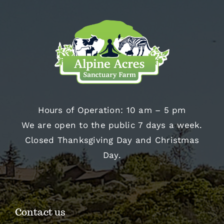
Hours of Operation: 10 am – 5 pm
We are open to the public 7 days a week.
Closed Thanksgiving Day and Christmas
Day.
Contact us