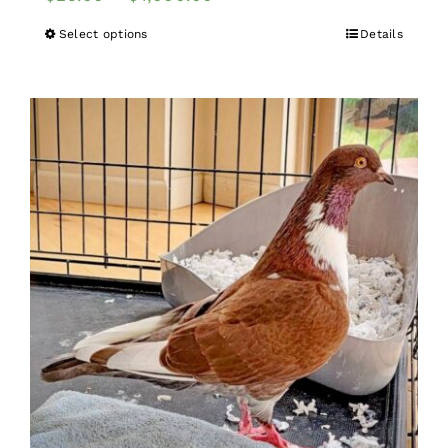
Select options
Details