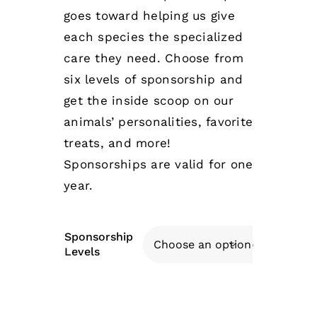
goes toward helping us give
each species the specialized
care they need. Choose from
six levels of sponsorship and
get the inside scoop on our
animals’ personalities, favorite
treats, and more!
Sponsorships are valid for one
year.
Sponsorship

Levels