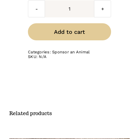
Cockatiels
quantity
Add to cart
Categories:
Sponsor an Animal
SKU:
N/A
Related products