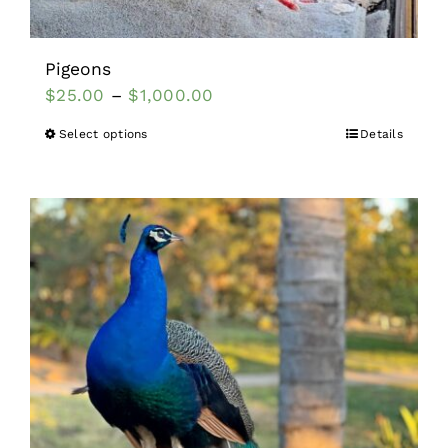
Pigeons
$
25.00
–
$
1,000.00
Select options
Details