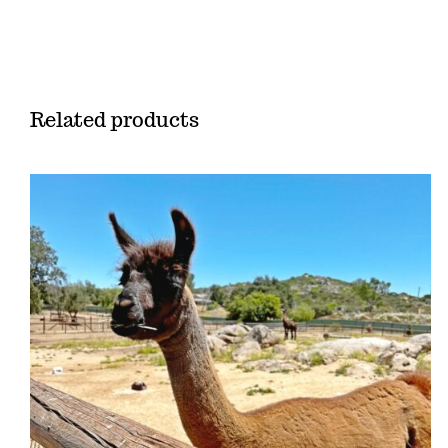
Related products