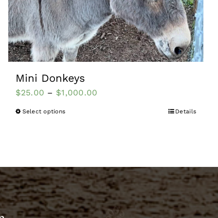
Mini Donkeys
$
25.00
–
$
1,000.00
Select options
Details