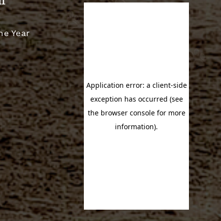
m
he Year