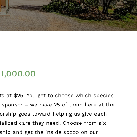
$
1,000.00
ts at $25. You get to choose which species
o sponsor – we have 25 of them here at the
orship goes toward helping us give each
ialized care they need. Choose from six
rship and get the inside scoop on our