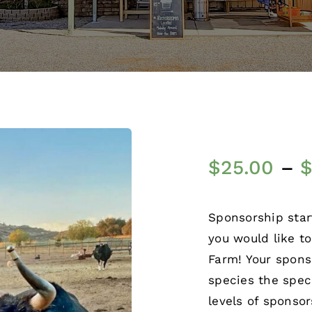
$
25.00
–
Sponsorship star
you would like t
Farm! Your spons
species the spec
levels of sponso