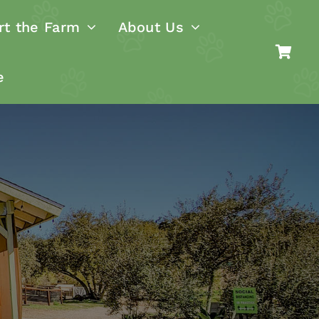
rt the Farm
About Us
e