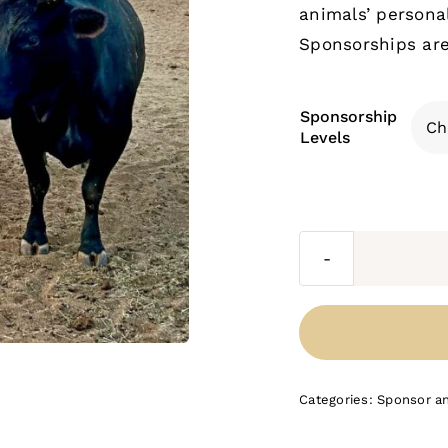
animals’ personal
Sponsorships are 
Sponsorship
Levels
Categories:
Sponsor a