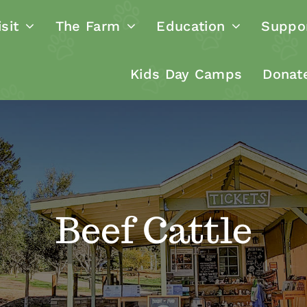
sit
The Farm
Education
Suppo
Kids Day Camps
Donat
Beef Cattle