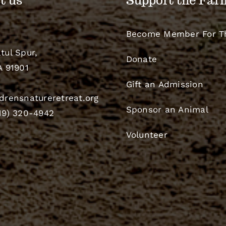
t us
Support the Far
Become Member For T
tul Spur,
Donate
A 91901
Gift an Admission
drensnatureretreat.org
Sponsor an Animal
19) 320-4942
Volunteer