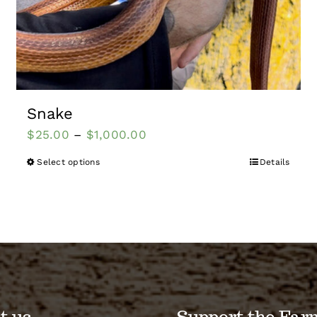
Snake
$
25.00
–
$
1,000.00
Select options
Details