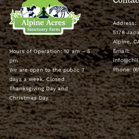
Contac
Address:
5178 Japa
Alpine, C
Email:
Hours of Operation: 10 am – 5
info@chil
pm
Phone: (6
We are open to the public 7
days a week. Closed
Thanksgiving Day and
Christmas Day.