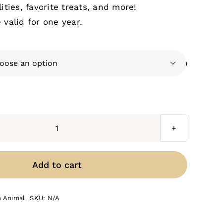
ities, favorite treats, and more!
valid for one year.

Beef
Cattle
quantity
Add to cart
n Animal
SKU:
N/A