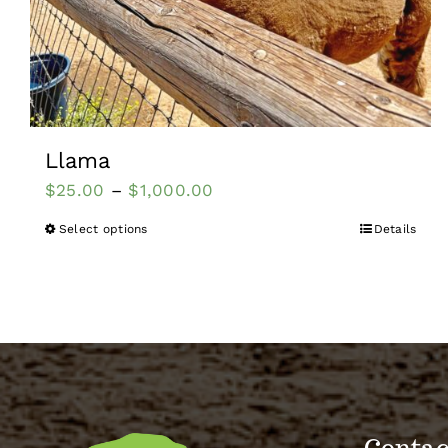
Llama
$
25.00
–
$
1,000.00
Select options
Details