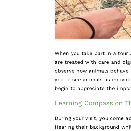
When you take part in a tour
are treated with care and dig
observe how animals behave wh
you to see animals as individ
begin to appreciate the impor
Learning Compassion Th
During your visit, you come a
Hearing their background whi