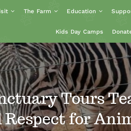
sit
The Farm
Education
Suppo
Kids Day Camps
Donat
nctuary Tours Te
 Respect for Ani