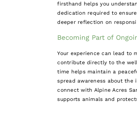
firsthand helps you understa
dedication required to ensure
deeper reflection on responsib
Becoming Part of Ongoi
Your experience can lead to m
contribute directly to the we
time helps maintain a peacef
spread awareness about the i
connect with
Alpine Acres Sa
supports animals and protect