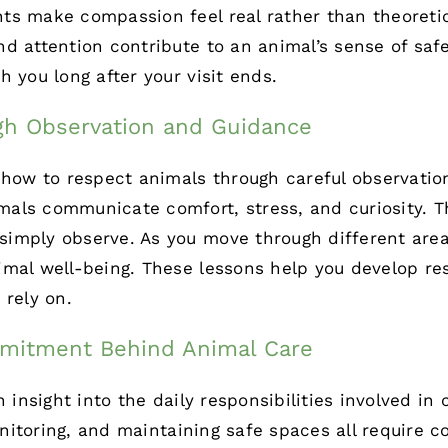
ts make compassion feel real rather than theoretic
d attention contribute to an animal’s sense of safe
 you long after your visit ends.
gh Observation and Guidance
 how to respect animals through careful observatio
als communicate comfort, stress, and curiosity. 
imply observe. As you move through different area
mal well-being. These lessons help you develop res
 rely on.
mitment Behind Animal Care
n insight into the daily responsibilities involved in
nitoring
, and maintaining safe spaces all require co