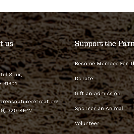
t us
Support the Far
Become Member For T
tul Spur,
Donate
A 91901
Gift an Admission
drensnatureretreat.org
Sponsor an Animal
19) 320-4942
Volunteer