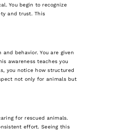
al. You begin to recognize
ty and trust. This
n and behavior. You are given
This awareness teaches you
s, you notice how structured
pect not only for animals but
 caring for rescued animals.
nsistent effort. Seeing this