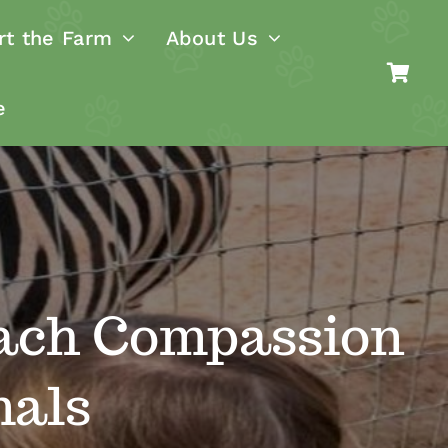
rt the Farm
About Us
e
ach Compassion
mals