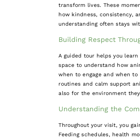
transform lives. These momen
how kindness, consistency, an
understanding often stays with
Building Respect Throu
A guided tour helps you learn
space to understand how anim
when to engage and when to s
routines and calm support ani
also for the environment they
Understanding the Com
Throughout your visit, you gai
Feeding schedules,
health mo