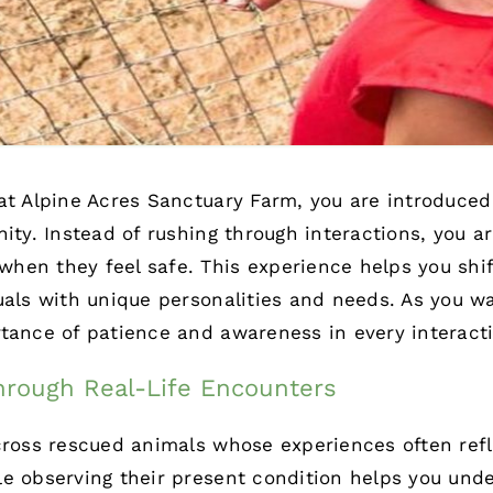
 at Alpine Acres Sanctuary Farm, you are introduce
nity. Instead of rushing through interactions, you 
en they feel safe. This experience helps you shift
uals with unique personalities and needs. As you w
tance of patience and awareness in every interact
rough Real-Life Encounters
cross rescued animals whose experiences often refl
le observing their present condition helps you un