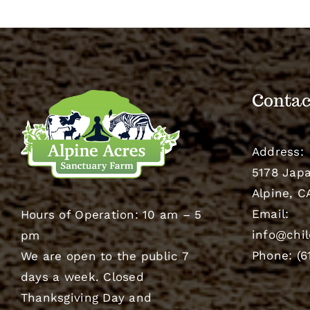
Contac
Address:
5178 Japa
Alpine, C
Email:
Hours of Operation: 10 am – 5
info@chil
pm
Phone: (6
We are open to the public 7
days a week. Closed
Thanksgiving Day and