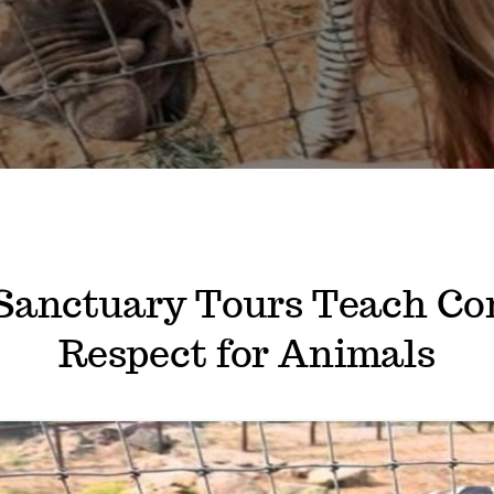
Sanctuary Tours Teach Co
Respect for Animals