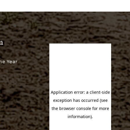
m
he Year