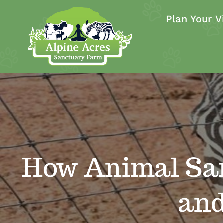
Skip
Plan Your Vi
to
content
How Animal Sa
and