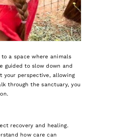
d to a space where animals
are guided to slow down and
 your perspective, allowing
alk through the sanctuary, you
ion.
ect recovery and healing.
derstand how care can