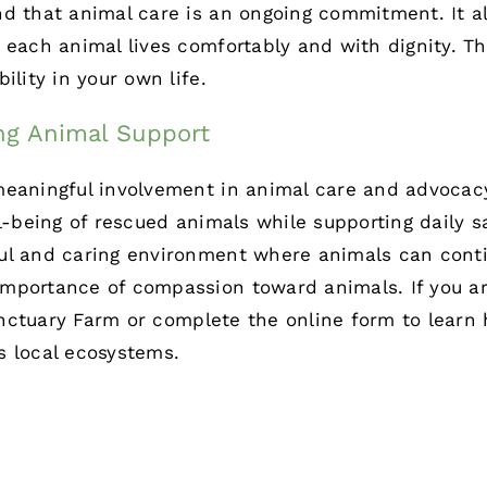
nd that animal care is an ongoing commitment. It a
 each animal lives comfortably and with dignity. Th
ility in your own life.
ng Animal Support
eaningful involvement in animal care and advocacy
ll-being of rescued animals while supporting daily s
ul and caring environment where animals can contin
mportance of compassion toward animals. If you are
nctuary Farm
or complete the
online form
to learn 
s local ecosystems.