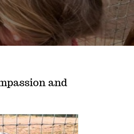
mpassion and