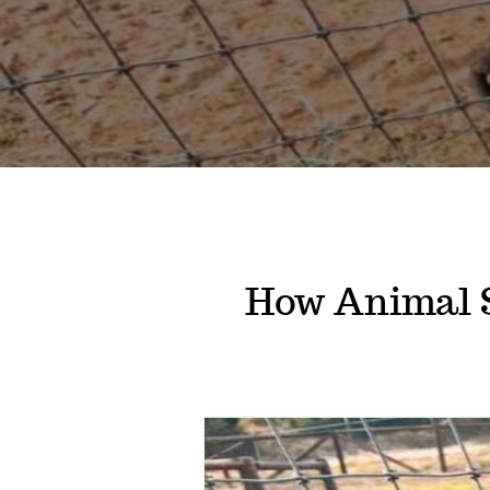
How Animal 