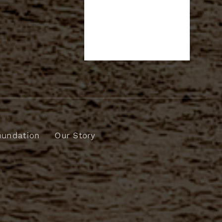
oundation
Our Story