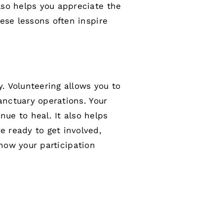
lso helps you appreciate the
ese lessons often inspire
. Volunteering allows you to
anctuary operations. Your
ue to heal. It also helps
 ready to get involved,
how your participation