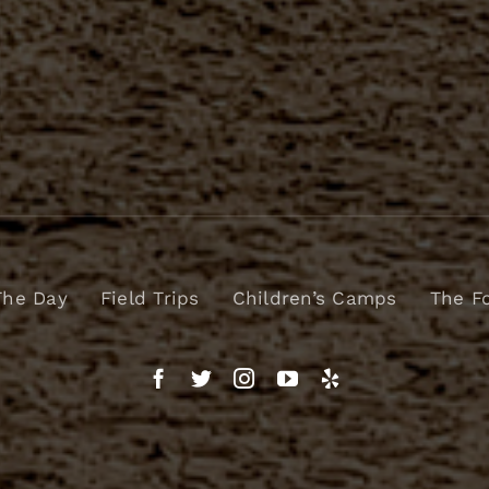
The Day
Field Trips
Children’s Camps
The F