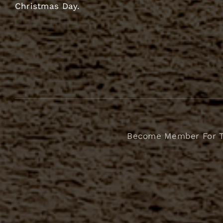
Christmas Day.
Become Member For 