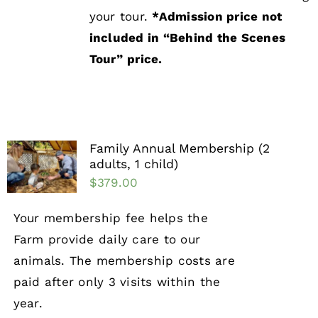
your tour.
*Admission price not
included in “Behind the Scenes
Tour”
price.
Family Annual Membership (2
adults, 1 child)
$
379.00
Your membership fee helps the
Farm provide daily care to our
animals. The membership costs are
paid after only 3 visits within the
year.