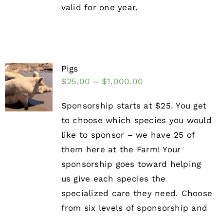
valid for one year.
Pigs
$
25.00
–
$
1,000.00
Sponsorship starts at $25. You get
to choose which species you would
like to sponsor – we have 25 of
them here at the Farm! Your
sponsorship goes toward helping
us give each species the
specialized care they need. Choose
from six levels of sponsorship and