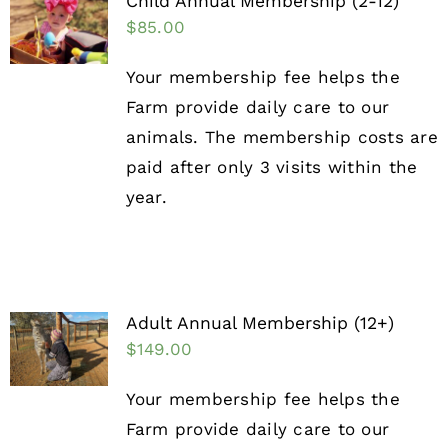
Child Annual Membership (2-12)
$
85.00
Your membership fee helps the
Farm provide daily care to our
animals. The membership costs are
paid after only 3 visits within the
year.
Adult Annual Membership (12+)
$
149.00
Your membership fee helps the
Farm provide daily care to our