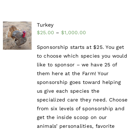
Turkey
$
25.00
–
$
1,000.00
Sponsorship starts at $25. You get
to choose which species you would
like to sponsor – we have 25 of
them here at the Farm! Your
sponsorship goes toward helping
us give each species the
specialized care they need. Choose
from six levels of sponsorship and
get the inside scoop on our
animals’ personalities, favorite