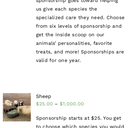
sponsorship goes toward helping
us give each species the
specialized care they need. Choose
from six levels of sponsorship and
get the inside scoop on our
animals’ personalities, favorite
treats, and more! Sponsorships are
valid for one year.
Sheep
$
25.00
–
$
1,000.00
Sponsorship starts at $25. You get
to choose which species you would