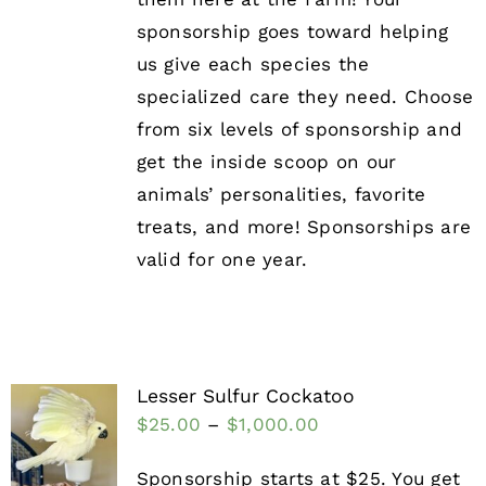
sponsorship goes toward helping
us give each species the
specialized care they need. Choose
from six levels of sponsorship and
get the inside scoop on our
animals’ personalities, favorite
treats, and more! Sponsorships are
valid for one year.
Lesser Sulfur Cockatoo
$
25.00
–
$
1,000.00
Sponsorship starts at $25. You get