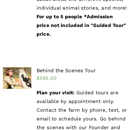
individual animal stories, and more!
For up to 5 people
*Admission
price not included in "Guided Tour"
price.
Behind the Scenes Tour
$
595.00
Plan your visit:
Guided tours are
available by appointment only.
Contact the farm by phone, text, or
email to schedule yours. Go behind
the scenes with our Founder and