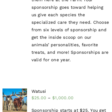
sponsorship goes toward helping
us give each species the
specialized care they need. Choose
from six levels of sponsorship and
get the inside scoop on our
animals’ personalities, favorite
treats, and more! Sponsorships are
valid for one year.
Watusi
$
25.00
–
$
1,000.00
Sponsorship starts at $25. You get