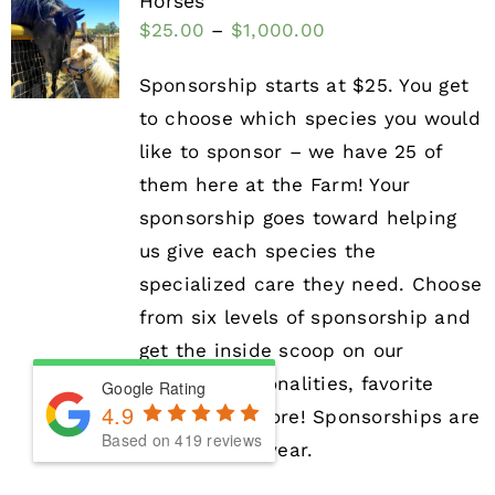
Horses
$
25.00
–
$
1,000.00
Sponsorship starts at $25. You get
to choose which species you would
like to sponsor – we have 25 of
them here at the Farm! Your
sponsorship goes toward helping
us give each species the
specialized care they need. Choose
from six levels of sponsorship and
get the inside scoop on our
animals’ personalities, favorite
Google Rating
4.9
treats, and more! Sponsorships are
Based on 419 reviews
valid for one year.