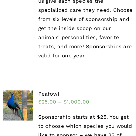
us give each species the
specialized care they need. Choose
from six levels of sponsorship and
get the inside scoop on our
animals’ personalities, favorite
treats, and more! Sponsorships are
valid for one year.
Peafowl
$
25.00
–
$
1,000.00
Sponsorship starts at $25. You get
to choose which species you would
like to sponsor – we have 25 of