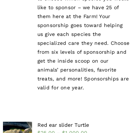
like to sponsor – we have 25 of
them here at the Farm! Your
sponsorship goes toward helping
us give each species the
specialized care they need. Choose
from six levels of sponsorship and
get the inside scoop on our
animals’ personalities, favorite
treats, and more! Sponsorships are
valid for one year.
Red ear slider Turtle
$
25.00
–
$
1,000.00