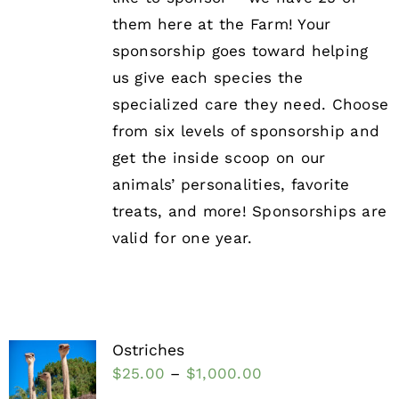
them here at the Farm! Your
sponsorship goes toward helping
us give each species the
specialized care they need. Choose
from six levels of sponsorship and
get the inside scoop on our
animals’ personalities, favorite
treats, and more! Sponsorships are
valid for one year.
Ostriches
$
25.00
–
$
1,000.00