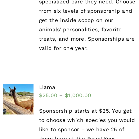
specialized care they need. Choose
from six levels of sponsorship and
get the inside scoop on our
animals’ personalities, favorite
treats, and more! Sponsorships are
valid for one year.
Llama
$
25.00
–
$
1,000.00
Sponsorship starts at $25. You get
to choose which species you would
like to sponsor – we have 25 of
them here at the Farm! Your