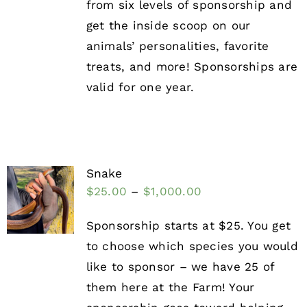
from six levels of sponsorship and
get the inside scoop on our
animals’ personalities, favorite
treats, and more! Sponsorships are
valid for one year.
Snake
$
25.00
–
$
1,000.00
Sponsorship starts at $25. You get
to choose which species you would
like to sponsor – we have 25 of
them here at the Farm! Your