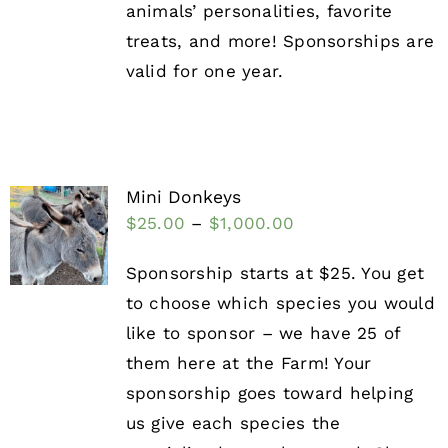
animals’ personalities, favorite
treats, and more! Sponsorships are
valid for one year.
Mini Donkeys
$
25.00
–
$
1,000.00
Sponsorship starts at $25. You get
to choose which species you would
like to sponsor – we have 25 of
them here at the Farm! Your
sponsorship goes toward helping
us give each species the