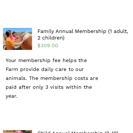
Family Annual Membership (1 adult,
2 children)
$
309.00
Your membership fee helps the
Farm provide daily care to our
animals. The membership costs are
paid after only 3 visits within the
year.