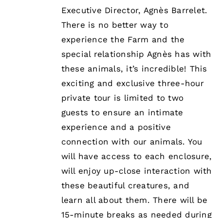
Executive Director, Agnès Barrelet.
There is no better way to
experience the Farm and the
special relationship Agnès has with
these animals, it’s incredible! This
exciting and exclusive three-hour
private tour is limited to two
guests to ensure an intimate
experience and a positive
connection with our animals. You
will have access to each enclosure,
will enjoy up-close interaction with
these beautiful creatures, and
learn all about them. There will be
15-minute breaks as needed during