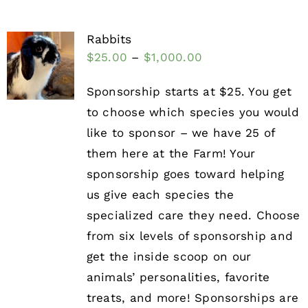
Rabbits
$
25.00
–
$
1,000.00
Sponsorship starts at $25. You get
to choose which species you would
like to sponsor – we have 25 of
them here at the Farm! Your
sponsorship goes toward helping
us give each species the
specialized care they need. Choose
from six levels of sponsorship and
get the inside scoop on our
animals’ personalities, favorite
treats, and more! Sponsorships are