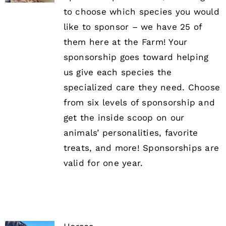
to choose which species you would
like to sponsor – we have 25 of
them here at the Farm! Your
sponsorship goes toward helping
us give each species the
specialized care they need. Choose
from six levels of sponsorship and
get the inside scoop on our
animals’ personalities, favorite
treats, and more! Sponsorships are
valid for one year.