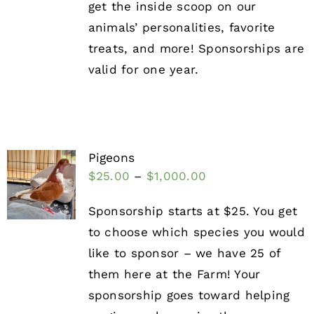
get the inside scoop on our
animals’ personalities, favorite
treats, and more! Sponsorships are
valid for one year.
Pigeons
$
25.00
–
$
1,000.00
Sponsorship starts at $25. You get
to choose which species you would
like to sponsor – we have 25 of
them here at the Farm! Your
sponsorship goes toward helping