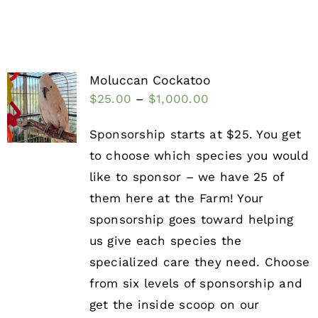
Moluccan Cockatoo
$
25.00
–
$
1,000.00
Sponsorship starts at $25. You get
to choose which species you would
like to sponsor – we have 25 of
them here at the Farm! Your
sponsorship goes toward helping
us give each species the
specialized care they need. Choose
from six levels of sponsorship and
get the inside scoop on our