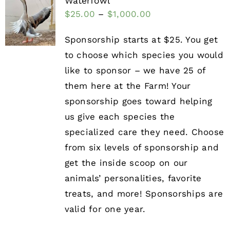
Waterfowl
$
25.00
–
$
1,000.00
Sponsorship starts at $25. You get
to choose which species you would
like to sponsor – we have 25 of
them here at the Farm! Your
sponsorship goes toward helping
us give each species the
specialized care they need. Choose
from six levels of sponsorship and
get the inside scoop on our
animals’ personalities, favorite
treats, and more! Sponsorships are
valid for one year.