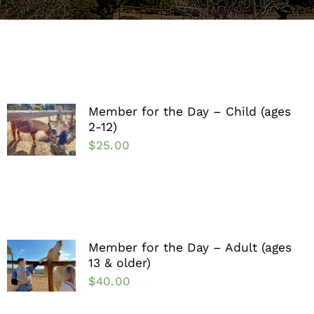
Support the Farm
About Us
Kids Day Camps
Member for the Day – Child (ages
2-12)
Donate
$
25.00
Member for the Day – Adult (ages
13 & older)
$
40.00