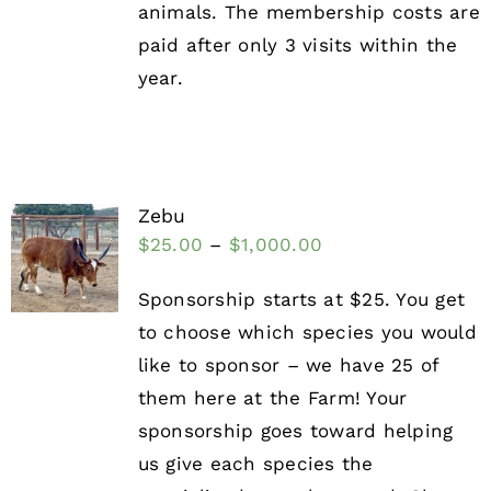
animals. The membership costs are
paid after only 3 visits within the
year.
Zebu
$
25.00
–
$
1,000.00
Sponsorship starts at $25. You get
to choose which species you would
like to sponsor – we have 25 of
them here at the Farm! Your
sponsorship goes toward helping
us give each species the