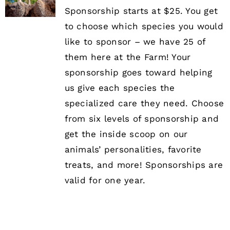
Sponsorship starts at $25. You get
to choose which species you would
like to sponsor – we have 25 of
them here at the Farm! Your
sponsorship goes toward helping
us give each species the
specialized care they need. Choose
from six levels of sponsorship and
get the inside scoop on our
animals’ personalities, favorite
treats, and more! Sponsorships are
valid for one year.