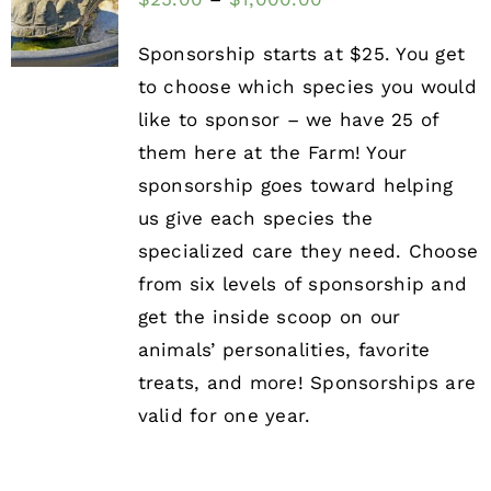
Sponsorship starts at $25. You get
to choose which species you would
like to sponsor – we have 25 of
them here at the Farm! Your
sponsorship goes toward helping
us give each species the
specialized care they need. Choose
from six levels of sponsorship and
get the inside scoop on our
animals’ personalities, favorite
treats, and more! Sponsorships are
valid for one year.