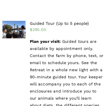
Guided Tour (Up to 5 people)
$
295.00
Plan your visit:
Guided tours are
available by appointment only.
Contact the farm by phone, text, or
email to schedule yours. See the
Retreat in a whole new light with a
90-minute guided tour. Your keeper
will accompany you to each of the
enclosures and introduce you to
our animals where you’ll learn
about diets, the different species,