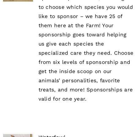
to choose which species you would
like to sponsor – we have 25 of
them here at the Farm! Your
sponsorship goes toward helping
us give each species the
specialized care they need. Choose
from six levels of sponsorship and
get the inside scoop on our
animals’ personalities, favorite
treats, and more! Sponsorships are
valid for one year.