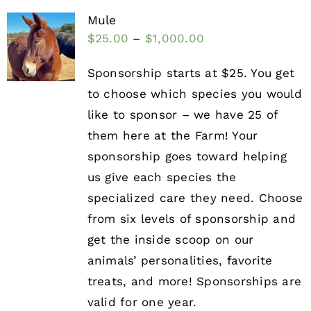
Mule
$
25.00
–
$
1,000.00
Sponsorship starts at $25. You get
to choose which species you would
like to sponsor – we have 25 of
them here at the Farm! Your
sponsorship goes toward helping
us give each species the
specialized care they need. Choose
from six levels of sponsorship and
get the inside scoop on our
animals’ personalities, favorite
treats, and more! Sponsorships are
valid for one year.