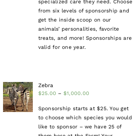
specialized care they need. Choose
from six levels of sponsorship and
get the inside scoop on our
animals’ personalities, favorite
treats, and more! Sponsorships are
valid for one year.
Zebra
$
25.00
–
$
1,000.00
Sponsorship starts at $25. You get
to choose which species you would
like to sponsor – we have 25 of
them here at the Farm! Your