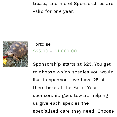
treats, and more! Sponsorships are
valid for one year.
Tortoise
$
25.00
–
$
1,000.00
Sponsorship starts at $25. You get
to choose which species you would
like to sponsor – we have 25 of
them here at the Farm! Your
sponsorship goes toward helping
us give each species the
specialized care they need. Choose