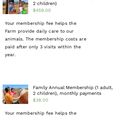
2 children)
$
459.00
Your membership fee helps the
Farm provide daily care to our
animals. The membership costs are
paid after only 3 visits within the
year.
Family Annual Membership (1 adult,
2 children), monthly payments
$
38.00
Your membership fee helps the