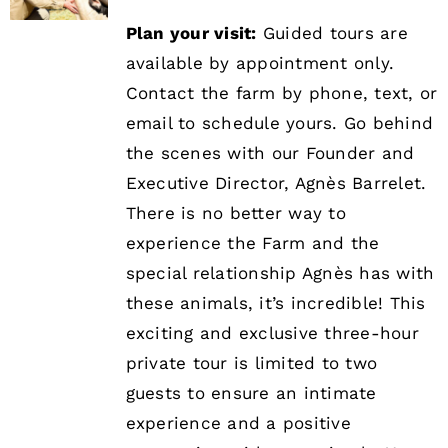
Plan your visit:
Guided tours are
available by appointment only.
Contact the farm by phone, text, or
email to schedule yours. Go behind
the scenes with our Founder and
Executive Director, Agnès Barrelet.
There is no better way to
experience the Farm and the
special relationship Agnès has with
these animals, it’s incredible! This
exciting and exclusive three-hour
private tour is limited to two
guests to ensure an intimate
experience and a positive