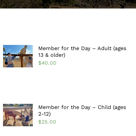
Support the Farm
About Us
Kids Day Camps
Member for the Day – Adult (ages
13 & older)
Donate
$
40.00
Member for the Day – Child (ages
2-12)
$
25.00