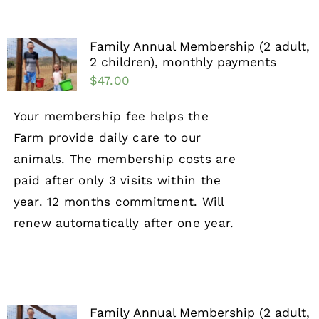
Family Annual Membership (2 adult,
2 children), monthly payments
$
47.00
Your membership fee helps the
Farm provide daily care to our
animals. The membership costs are
paid after only 3 visits within the
year. 12 months commitment. Will
renew automatically after one year.
Family Annual Membership (2 adult,