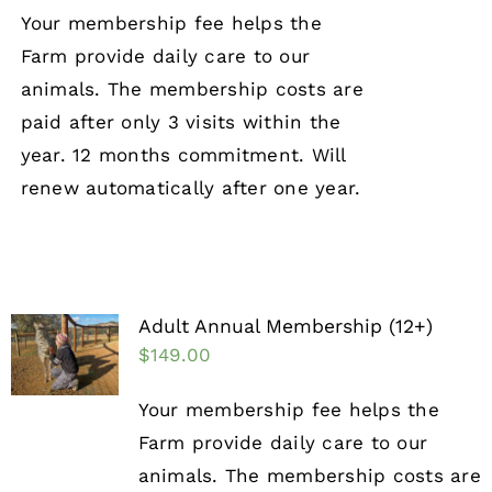
Your membership fee helps the
Farm provide daily care to our
animals. The membership costs are
paid after only 3 visits within the
year. 12 months commitment. Will
renew automatically after one year.
Adult Annual Membership (12+)
$
149.00
Your membership fee helps the
Farm provide daily care to our
animals. The membership costs are