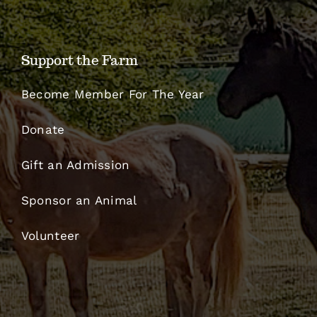
Support the Farm
Become Member For The Year
Donate
Gift an Admission
Sponsor an Animal
Volunteer