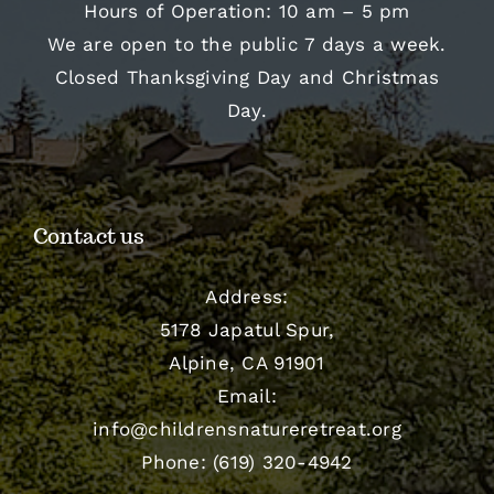
Hours of Operation: 10 am – 5 pm
We are open to the public 7 days a week.
Closed Thanksgiving Day and Christmas
Day.
Contact us
Address:
5178 Japatul Spur,
Alpine, CA 91901
Email:
info@childrensnatureretreat.org
Phone: (619) 320-4942