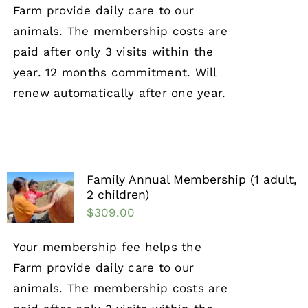
Farm provide daily care to our
animals. The membership costs are
paid after only 3 visits within the
year. 12 months commitment. Will
renew automatically after one year.
Family Annual Membership (1 adult,
2 children)
$
309.00
Your membership fee helps the
Farm provide daily care to our
animals. The membership costs are