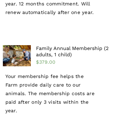
year. 12 months commitment. Will
renew automatically after one year.
Family Annual Membership (2
adults, 1 child)
$
379.00
Your membership fee helps the
Farm provide daily care to our
animals. The membership costs are
paid after only 3 visits within the
year.