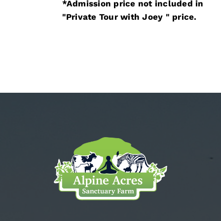
*Admission price not included in
"Private Tour with Joey " price.