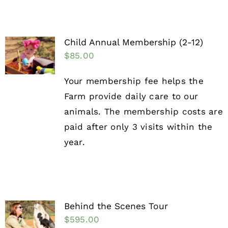
Child Annual Membership (2-12)
$
85.00
Your membership fee helps the
Farm provide daily care to our
animals. The membership costs are
paid after only 3 visits within the
year.
Behind the Scenes Tour
$
595.00