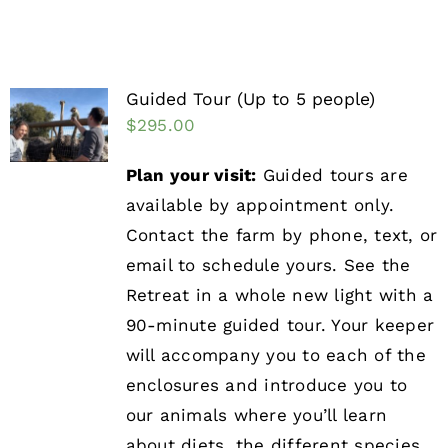
Guided Tour (Up to 5 people)
$
295.00
Plan your visit:
Guided tours are
available by appointment only.
Contact the farm by phone, text, or
email to schedule yours. See the
Retreat in a whole new light with a
90-minute guided tour. Your keeper
will accompany you to each of the
enclosures and introduce you to
our animals where you’ll learn
about diets, the different species,