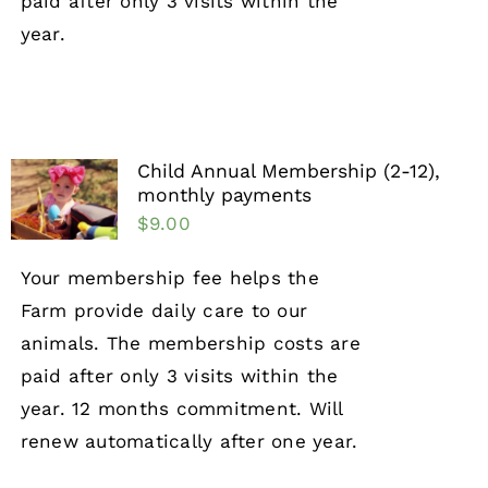
paid after only 3 visits within the
year.
Child Annual Membership (2-12),
monthly payments
$
9.00
Your membership fee helps the
Farm provide daily care to our
animals. The membership costs are
paid after only 3 visits within the
year. 12 months commitment. Will
renew automatically after one year.