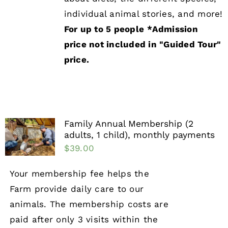
individual animal stories, and more!
For up to 5 people
*Admission
price not included in "Guided Tour"
price.
Family Annual Membership (2
adults, 1 child), monthly payments
$
39.00
Your membership fee helps the
Farm provide daily care to our
animals. The membership costs are
paid after only 3 visits within the