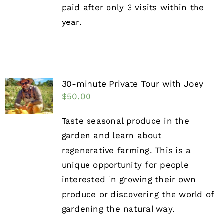
paid after only 3 visits within the
year.
30-minute Private Tour with Joey
$
50.00
Taste seasonal produce in the
garden and learn about
regenerative farming. This is a
unique opportunity for people
interested in growing their own
produce or discovering the world of
gardening the natural way.