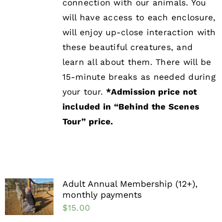
connection with our animals. You
will have access to each enclosure,
will enjoy up-close interaction with
these beautiful creatures, and
learn all about them. There will be
15-minute breaks as needed during
your tour.
*Admission price not
included in “Behind the Scenes
Tour”
price.
Adult Annual Membership (12+),
monthly payments
$
15.00