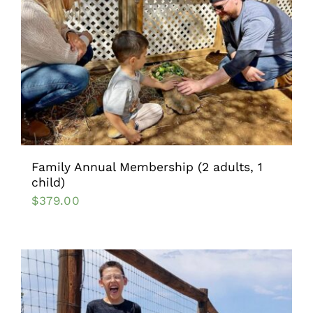
Family Annual Membership (2 adults, 1
child)
$
379.00