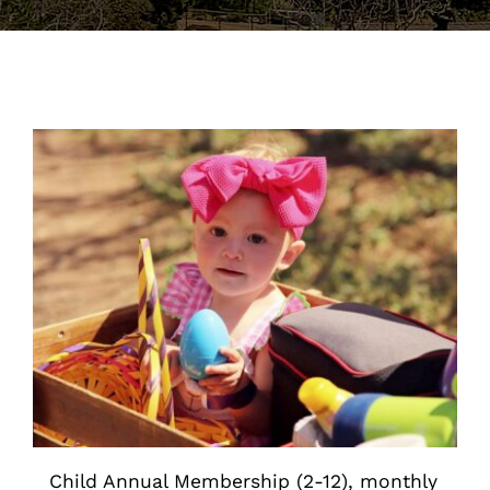
Support the Farm
About Us
Kids Day Camps
Donate
Child Annual Membership (2-12), monthly