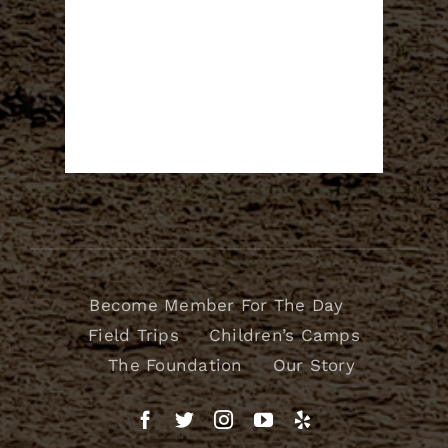
Become Member For The Day
Field Trips
Children’s Camps
The Foundation
Our Story