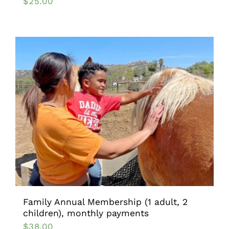
$
25.00
Family Annual Membership (1 adult, 2
children), monthly payments
$
38.00