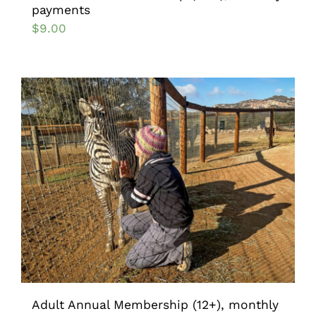
payments
$
9.00
Adult Annual Membership (12+), monthly