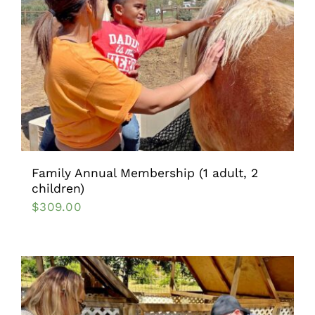
Family Annual Membership (1 adult, 2
children)
$
309.00