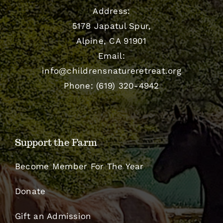
Address:
5178 Japatul Spur,
Alpine, CA 91901
Email:
info@childrensnatureretreat.org
Phone: (619) 320-4942
Support the Farm
Become Member For The Year
Donate
Gift an Admission