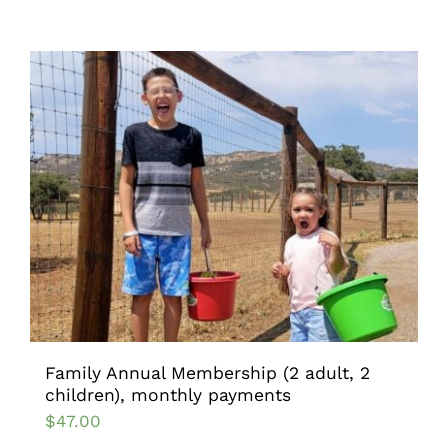
Family Annual Membership (2 adult, 2
children), monthly payments
$
47.00