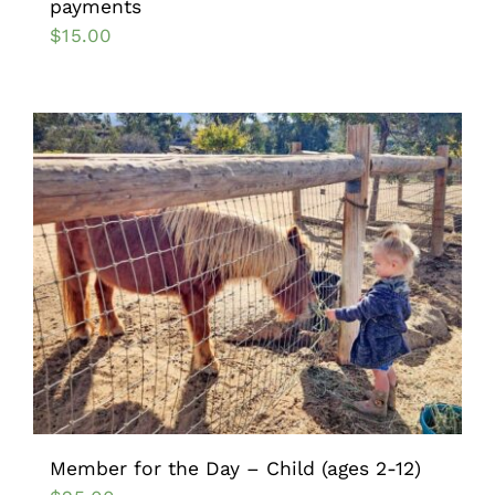
payments
$
15.00
Member for the Day – Child (ages 2-12)