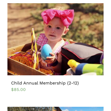
Child Annual Membership (2-12)
$
85.00