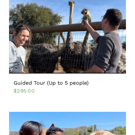
Guided Tour (Up to 5 people)
$
295.00