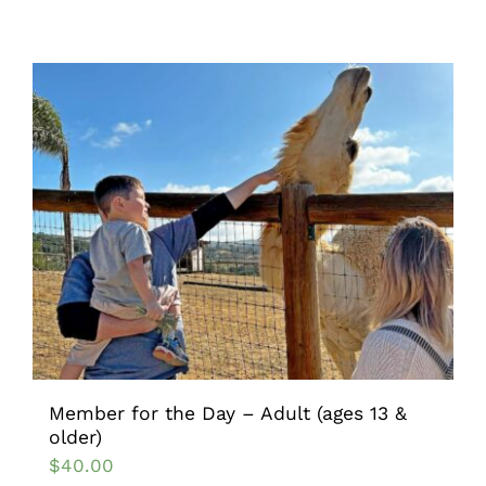
Member for the Day – Adult (ages 13 &
older)
$
40.00