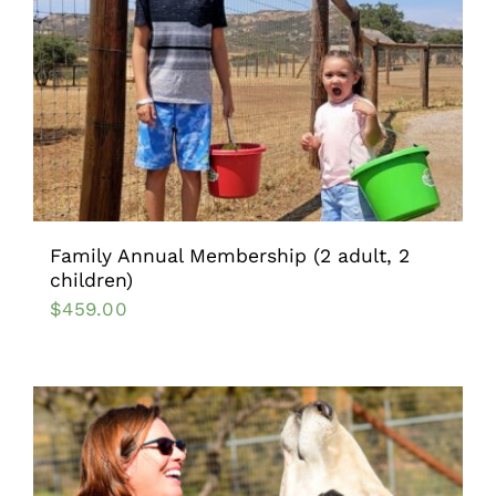
Family Annual Membership (2 adult, 2
children)
$
459.00