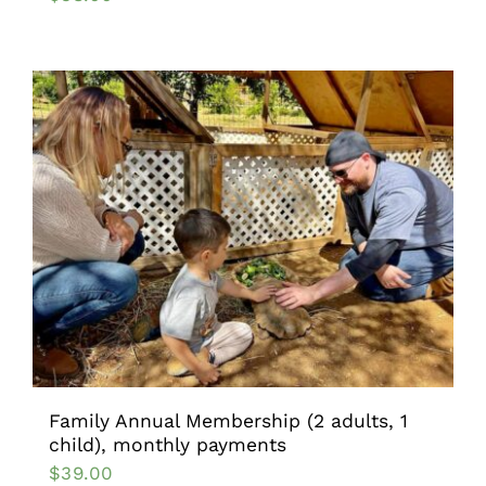
Family Annual Membership (2 adults, 1
child), monthly payments
$
39.00