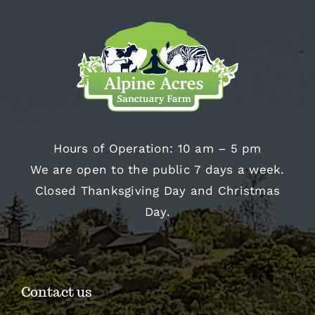
Hours of Operation: 10 am – 5 pm
We are open to the public 7 days a week.
Closed Thanksgiving Day and Christmas
Day.
Contact us