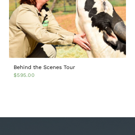
Behind the Scenes Tour
$
595.00