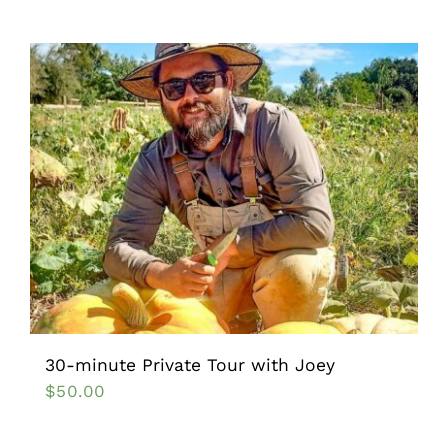
30-minute Private Tour with Joey
$
50.00