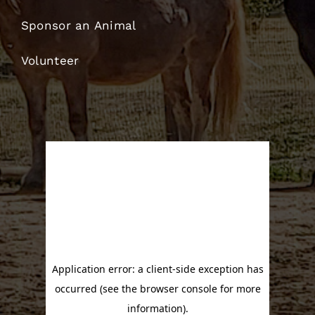
Sponsor an Animal
Volunteer