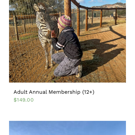
Adult Annual Membership (12+)
$
149.00