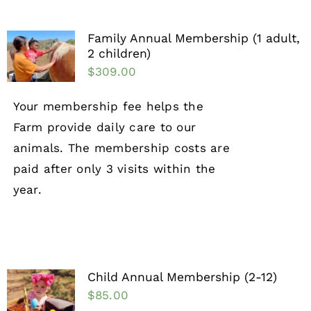
Family Annual Membership (1 adult,
2 children)
$
309.00
Your membership fee helps the
Farm provide daily care to our
animals. The membership costs are
paid after only 3 visits within the
year.
Child Annual Membership (2-12)
$
85.00