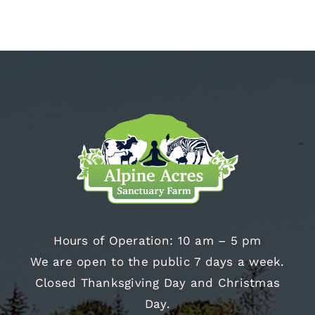
Hours of Operation: 10 am – 5 pm
We are open to the public 7 days a week.
Closed Thanksgiving Day and Christmas
Day.