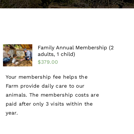
Support the Farm
About Us
Kids Day Camps
Family Annual Membership (2
adults, 1 child)
Donate
$
379.00
Your membership fee helps the
Farm provide daily care to our
animals. The membership costs are
paid after only 3 visits within the
year.