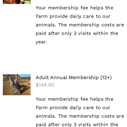
Your membership fee helps the
Farm provide daily care to our
animals. The membership costs are
paid after only 3 visits within the
year.
Adult Annual Membership (12+)
$
149.00
Your membership fee helps the
Farm provide daily care to our
animals. The membership costs are
paid after only 3 visits within the