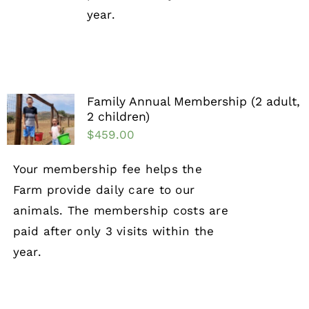
year.
Family Annual Membership (2 adult,
2 children)
$
459.00
Your membership fee helps the
Farm provide daily care to our
animals. The membership costs are
paid after only 3 visits within the
year.