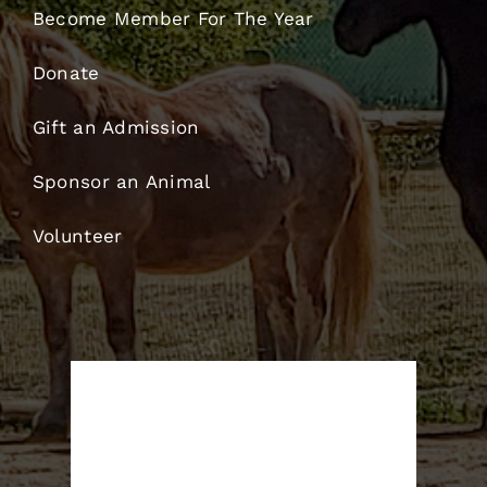
Become Member For The Year
Donate
Gift an Admission
Sponsor an Animal
Volunteer