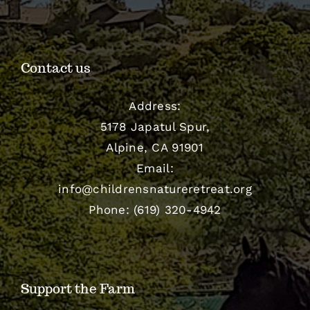
Contact us
Address:
5178 Japatul Spur,
Alpine, CA 91901
Email:
info@childrensnatureretreat.org
Phone: (619) 320-4942
Support the Farm