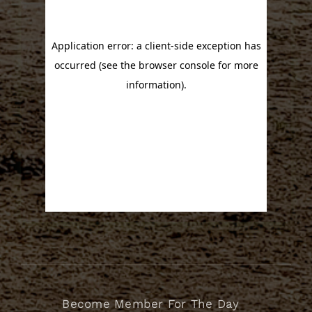
Become Member For The Day