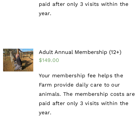
paid after only 3 visits within the
year.
Adult Annual Membership (12+)
$
149.00
Your membership fee helps the
Farm provide daily care to our
animals. The membership costs are
paid after only 3 visits within the
year.