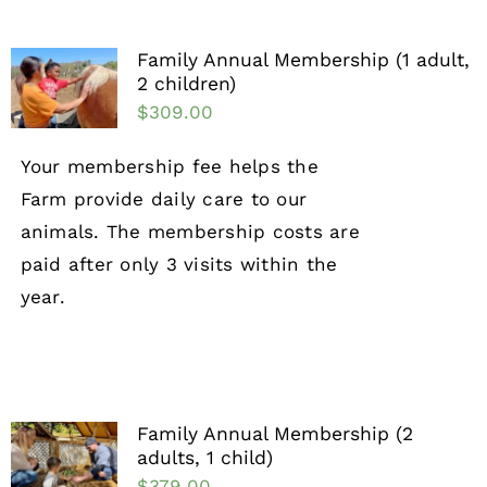
Family Annual Membership (1 adult,
2 children)
$
309.00
Your membership fee helps the
Farm provide daily care to our
animals. The membership costs are
paid after only 3 visits within the
year.
Family Annual Membership (2
adults, 1 child)
$
379.00