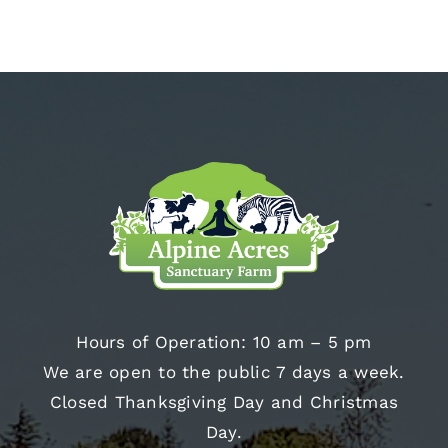
Hours of Operation: 10 am – 5 pm
We are open to the public 7 days a week.
Closed Thanksgiving Day and Christmas
Day.