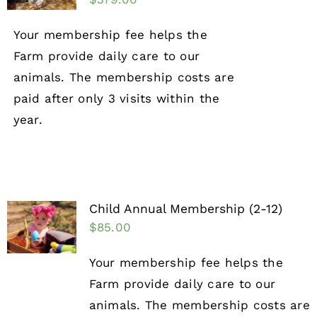
Your membership fee helps the
Farm provide daily care to our
animals. The membership costs are
paid after only 3 visits within the
year.
Child Annual Membership (2-12)
$
85.00
Your membership fee helps the
Farm provide daily care to our
animals. The membership costs are