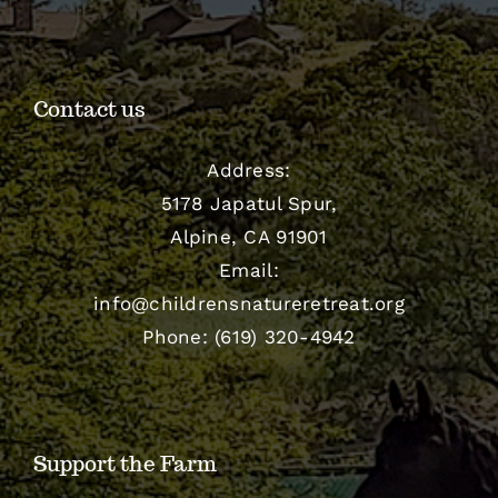
Contact us
Address:
5178 Japatul Spur,
Alpine, CA 91901
Email:
info@childrensnatureretreat.org
Phone: (619) 320-4942
Support the Farm