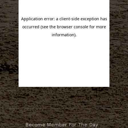
Become Member For The Day