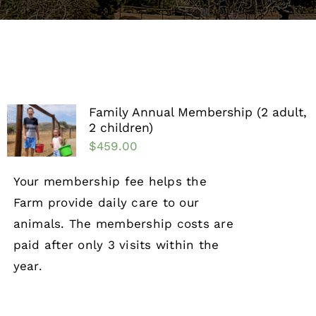
Support the Farm
About Us
Kids Day Camps
Family Annual Membership (2 adult,
2 children)
Donate
$
459.00
Your membership fee helps the
Farm provide daily care to our
animals. The membership costs are
paid after only 3 visits within the
year.