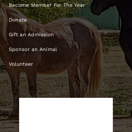
Become Member For The Year
Donate
Gift an Admission
Sponsor an Animal
Volunteer