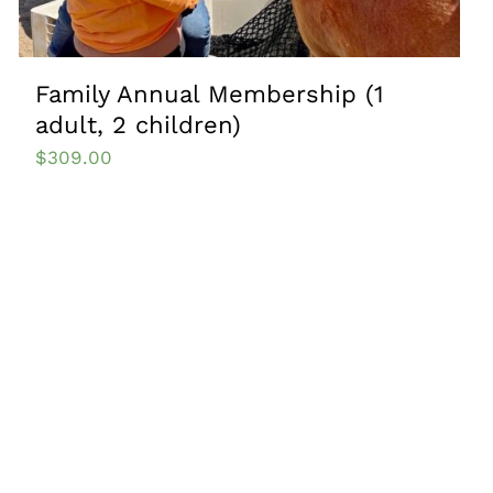
Family Annual Membership (1
adult, 2 children)
$
309.00