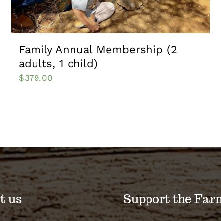
Family Annual Membership (2
adults, 1 child)
$
379.00
t us
Support the Far