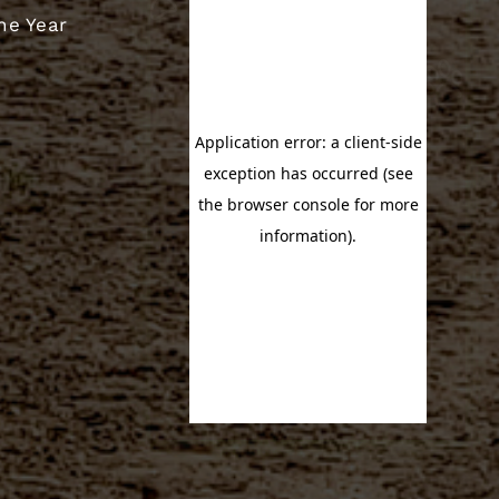
he Year