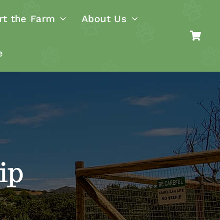
rt the Farm
About Us
e
ip