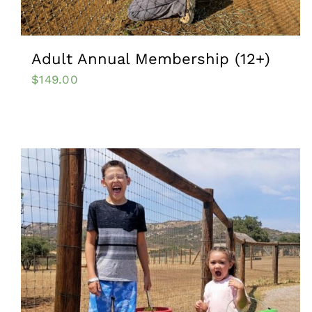
Adult Annual Membership (12+)
$
149.00