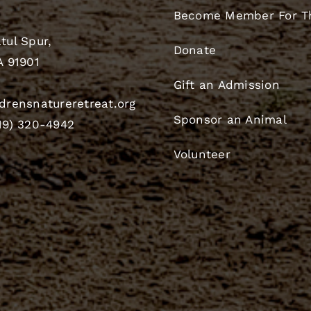
Become Member For T
tul Spur,
Donate
A 91901
Gift an Admission
drensnatureretreat.org
Sponsor an Animal
19) 320-4942
Volunteer