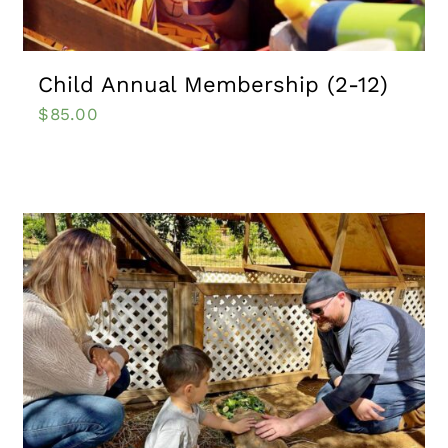
Child Annual Membership (2-12)
$
85.00