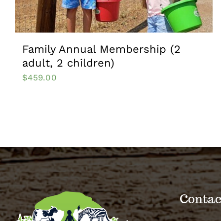
Family Annual Membership (2
adult, 2 children)
$
459.00
Contac