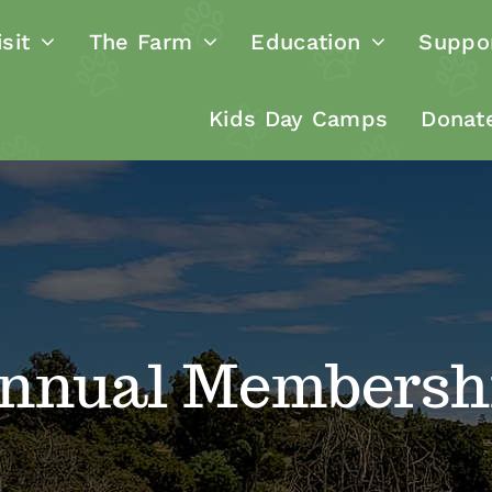
sit
The Farm
Education
Suppo
Kids Day Camps
Donat
nnual Membersh