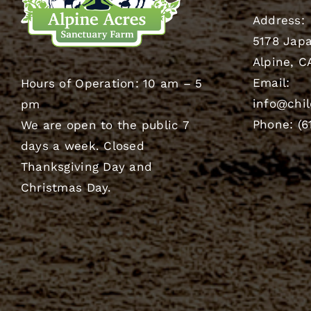
Address:
5178 Japa
Alpine, C
Email:
Hours of Operation: 10 am – 5
info@chil
pm
Phone: (6
We are open to the public 7
days a week. Closed
Thanksgiving Day and
Christmas Day.